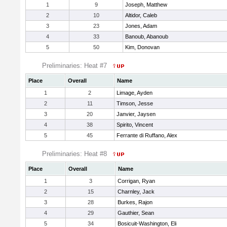
1
9
Joseph, Matthew
2
10
Altidor, Caleb
3
23
Jones, Adam
4
33
Banoub, Abanoub
5
50
Kim, Donovan
Preliminaries: Heat #7
Place
Overall
Name
1
2
Limage, Ayden
2
11
Timson, Jesse
3
20
Janvier, Jaysen
4
38
Spirito, Vincent
5
45
Ferrante di Ruffano, Alex
Preliminaries: Heat #8
Place
Overall
Name
1
3
Corrigan, Ryan
2
15
Charnley, Jack
3
28
Burkes, Rajon
4
29
Gauthier, Sean
5
34
Bosicuit-Washington, Eli