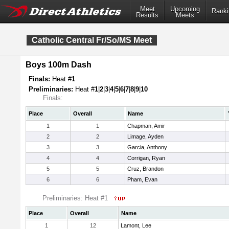
Meet
Upcoming
Ranki
Results
Meets
Catholic Central Fr/So/MS Meet
Boys 100m Dash
Finals:
Heat #
1
Preliminaries:
Heat #
1
|
2
|
3
|
4
|
5
|
6
|
7
|
8
|
9
|
10
Finals:
Place
Overall
Name
1
1
Chapman, Amir
2
2
Limage, Ayden
3
3
Garcia, Anthony
4
4
Corrigan, Ryan
5
5
Cruz, Brandon
6
6
Pham, Evan
Preliminaries: Heat #1
Place
Overall
Name
1
12
Lamont, Lee