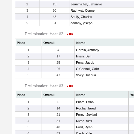
2
13
Jeanmichel, Jahsanie
3
30
Rachwal, Conner
4
48
Scully, Charles
5
51
danahy, joseph
Preliminaries: Heat #2
Place
Overall
Name
1
4
Garcia, Anthony
2
17
Imani, Ben
3
25
Pena, Jacob
4
26
O'Connell, Colin
5
47
Volcy, Joshua
Preliminaries: Heat #3
Place
Overall
Name
Ye
1
6
Pham, Evan
2
14
Rocha, Jared
3
21
Perez, Jeylani
4
31
Rivas, Alex
5
40
Ford, Ryan
6
52
Cash, Kyle