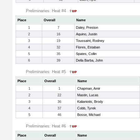
Preliminaries: Heat #4
Place
Overall
Name
1
7
Daley, Preston
2
16
Aquino, Justin
3
19
Toussaint, Rodney
4
32
Flores, Estaban
5
35
Spates, Collin
6
39
Della Barba, John
Preliminaries: Heat #5
Place
Overall
Name
1
1
Chapman, Amir
2
22
Mastin, Lucas
3
36
Kalianiotis, Brody
4
37
Cobb, Tyrek
5
46
Bosse, Michael
Preliminaries: Heat #6
Place
Overall
Name