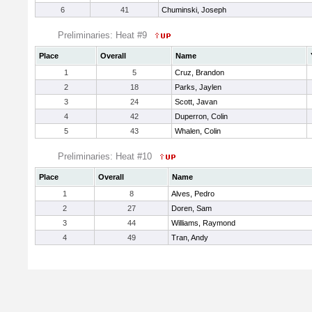
6
41
Chuminski, Joseph
Preliminaries: Heat #9
Place
Overall
Name
1
5
Cruz, Brandon
2
18
Parks, Jaylen
3
24
Scott, Javan
4
42
Duperron, Colin
5
43
Whalen, Colin
Preliminaries: Heat #10
Place
Overall
Name
1
8
Alves, Pedro
2
27
Doren, Sam
3
44
Williams, Raymond
4
49
Tran, Andy