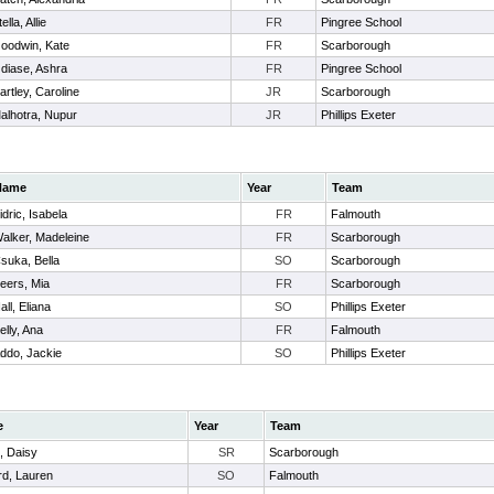
ella, Allie
FR
Pingree School
oodwin, Kate
FR
Scarborough
diase, Ashra
FR
Pingree School
artley, Caroline
JR
Scarborough
alhotra, Nupur
JR
Phillips Exeter
Name
Year
Team
idric, Isabela
FR
Falmouth
alker, Madeleine
FR
Scarborough
suka, Bella
SO
Scarborough
eers, Mia
FR
Scarborough
all, Eliana
SO
Phillips Exeter
elly, Ana
FR
Falmouth
ddo, Jackie
SO
Phillips Exeter
e
Year
Team
, Daisy
SR
Scarborough
d, Lauren
SO
Falmouth