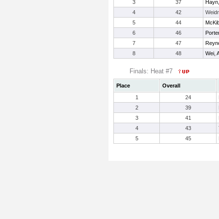
3
37
Hayn,
4
42
Weidn
5
44
McKib
6
46
Porte
7
47
Reyno
8
48
Wei, A
Finals: Heat #7
Place
Overall
1
24
2
39
3
41
4
43
5
45