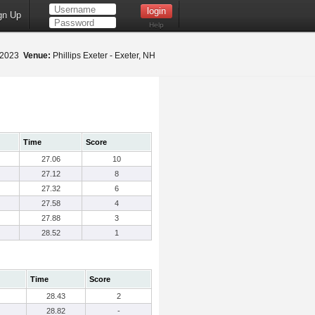
gn Up
Help
 2023
Venue:
Phillips Exeter - Exeter, NH
Time
Score
27.06
10
27.12
8
27.32
6
27.58
4
27.88
3
28.52
1
Time
Score
28.43
2
28.82
-