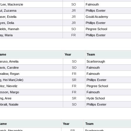
rLee, Mackenzie
SO
Falmouth
ul, Zuzanna
JR
Phillips Exeter
ser, Estella
JR
Gould Academy
yes, Delia
JR
Phillips Exeter
ields, Hannah
SO
Pingree School
ay, Maria
FR
Phillips Exeter
ame
Year
Team
aruso, Amelia
SO
Scarborough
vis, Caroline
SO
Falmouth
wallow, Regan
FR
Falmouth
, Hei Man(Jolie)
SR
Phillips Exeter
loz, Nieveliz
FR
Pingree School
esson, Margo
FR
Falmouth
ng, Aree
SR
Hyde School
braili, Natalie
SO
Phillips Exeter
Name
Year
Team
atch, Alexandria
FR
Scarborough