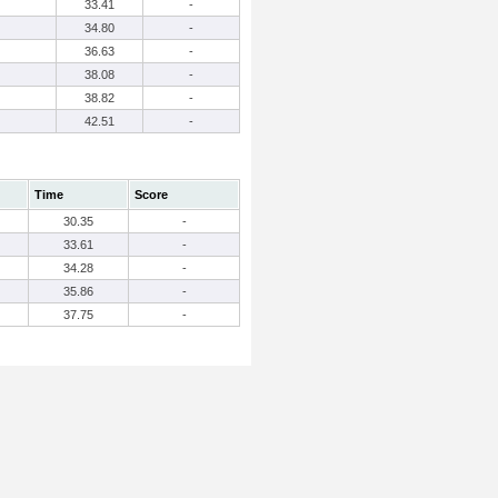
33.41
-
34.80
-
36.63
-
38.08
-
38.82
-
42.51
-
Time
Score
30.35
-
33.61
-
34.28
-
35.86
-
37.75
-