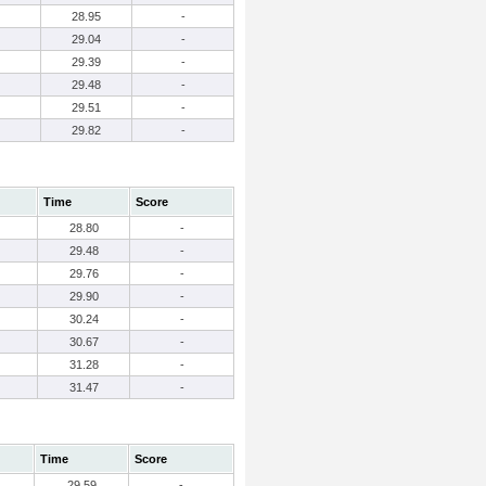
28.95
-
29.04
-
29.39
-
29.48
-
29.51
-
29.82
-
Time
Score
28.80
-
29.48
-
29.76
-
29.90
-
30.24
-
30.67
-
31.28
-
31.47
-
Time
Score
29.59
-