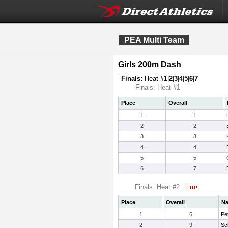
PEA Multi Team
Girls 200m Dash
Finals:
Heat #
1
|
2
|
3
|
4
|
5
|
6
|
7
Finals: Heat #1
Place
Overall
1
1
2
2
3
3
4
4
5
5
6
7
Finals: Heat #2
Place
Overall
N
1
6
Pet
2
9
Sch