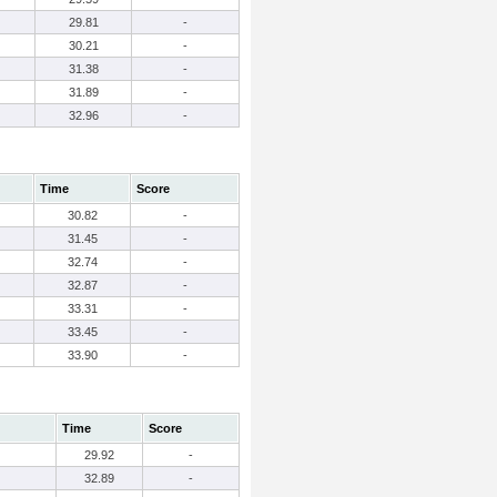
29.81
-
30.21
-
31.38
-
31.89
-
32.96
-
Time
Score
30.82
-
31.45
-
32.74
-
32.87
-
33.31
-
33.45
-
33.90
-
Time
Score
29.92
-
32.89
-