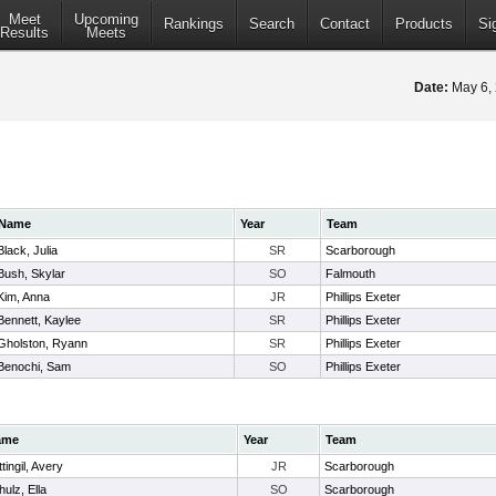
Meet
Upcoming
Rankings
Search
Contact
Products
Si
Results
Meets
Date:
May 6,
Name
Year
Team
Black, Julia
SR
Scarborough
Bush, Skylar
SO
Falmouth
Kim, Anna
JR
Phillips Exeter
Bennett, Kaylee
SR
Phillips Exeter
Gholston, Ryann
SR
Phillips Exeter
Benochi, Sam
SO
Phillips Exeter
ame
Year
Team
tingil, Avery
JR
Scarborough
ulz, Ella
SO
Scarborough