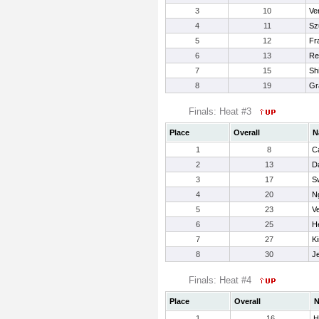
3
10
Ve
4
11
Sz
5
12
Fra
6
13
Re
7
15
Sh
8
19
Gr
Finals: Heat #3
Place
Overall
N
1
8
C
2
13
Da
3
17
S
4
20
Ng
5
23
Ve
6
25
H
7
27
Ki
8
30
Je
Finals: Heat #4
Place
Overall
1
16
H