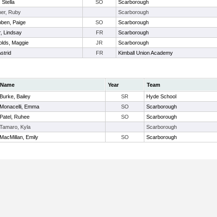
 Stella
SO
Scarborough
er, Ruby
Scarborough
ben, Paige
SO
Scarborough
r, Lindsay
FR
Scarborough
lds, Maggie
JR
Scarborough
strid
FR
Kimball Union Academy
Name
Year
Team
Burke, Bailey
SR
Hyde School
Monacelli, Emma
SO
Scarborough
Patel, Ruhee
SO
Scarborough
Tamaro, Kyla
Scarborough
MacMillan, Emily
SO
Scarborough