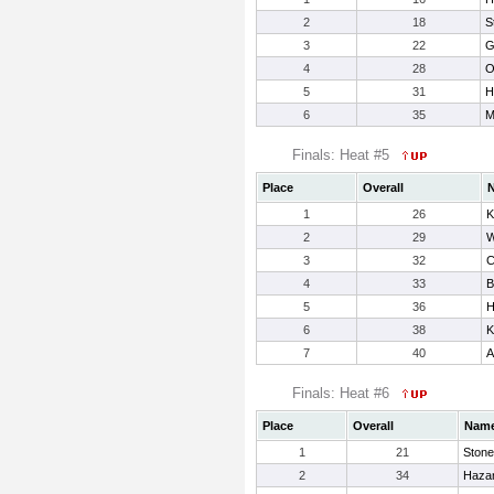
2
18
St
3
22
G
4
28
O
5
31
H
6
35
M
Finals: Heat #5
Place
Overall
1
26
K
2
29
W
3
32
C
4
33
B
5
36
H
6
38
K
7
40
A
Finals: Heat #6
Place
Overall
Nam
1
21
Stone
2
34
Hazar