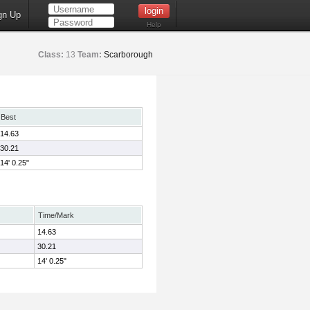
gn Up
Help
Class:
13
Team:
Scarborough
Best
14.63
30.21
14' 0.25"
Time/Mark
14.63
30.21
14' 0.25"