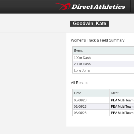
Goodwin, Kate
Women's Track & Field Summary:
Event
100m Dash
200m Dash
Long Jump
All Results
Date
Meet
05/06/23
PEA Multi Team
05/06/23
PEA Multi Team
05/06/23
PEA Multi Team