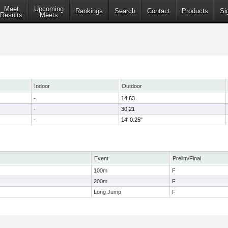
Meet
Upcoming
Rankings
Search
Contact
Products
Si
Results
Meets
Indoor
Outdoor
-
14.63
-
30.21
-
14' 0.25"
Event
Prelim/Final
100m
F
200m
F
Long Jump
F