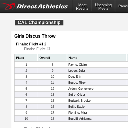
Meet
Upcoming
Ranki
Results
Meets
CAL Championship
Girls Discus Throw
Finals:
Flight #
1
|
2
Finals: Flight #1
Place
Overall
Name
1
8
Payne, Claire
2
9
Losee, Julia
3
10
Dee, Erin
4
11
Bucco, Riley
5
12
Arden, Genevieve
6
13
Scire, Olivia
7
15
Bodwell, Brooke
8
16
Bolth, Sadie
9
17
Fleming, Mira
10
18
Buccilli, Adrianna