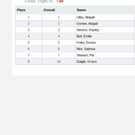
Finals: Flight #2
Place
Overall
Name
1
1
Lilley, Abigail
2
2
Gerber, Abigail
3
3
Simons, Kayley
4
4
Bell, Emilie
5
5
Foley, Emma
6
6
Mini, Sabrina
7
7
Stewart, Pia
8
14
Daigle, Grace