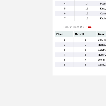
4
14
Mald
5
15
King,
6
16
Corn
7
18
Kitch
Finals: Heat #3
Place
Overall
Name
1
1
Lott, I
2
2
Rojina
3
5
Colema
4
6
Ramire
5
7
Wong,
6
8
Guijos