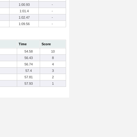
1:00.93
-
1:01.4
-
1:02.47
-
1:09.56
-
Time
Score
54.58
10
56.43
8
56.74
4
57.4
3
57.81
2
57.93
1