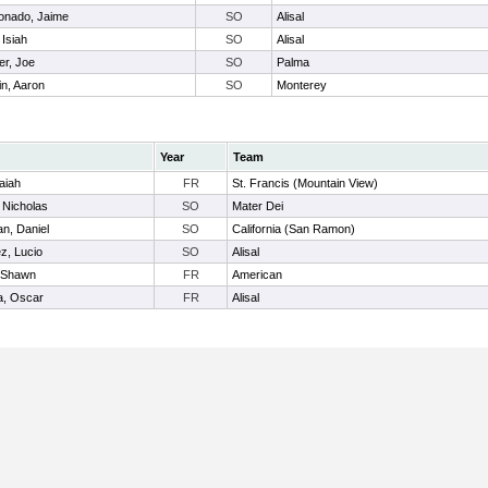
onado, Jaime
SO
Alisal
 Isiah
SO
Alisal
er, Joe
SO
Palma
in, Aaron
SO
Monterey
Year
Team
saiah
FR
St. Francis (Mountain View)
, Nicholas
SO
Mater Dei
n, Daniel
SO
California (San Ramon)
z, Lucio
SO
Alisal
 Shawn
FR
American
a, Oscar
FR
Alisal