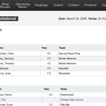
Meet
Upcoming
Rankings
Search
Contact
Products
Si
Results
Meets
vitational
Date:
March 29, 2008
Venue:
St. Fr
h
me
Year
Team
rtner, Chris
SO
Sacred Heart Prep
tu, Zackary
FR
Menlo-Atherton
ker, Thomas
SO
Menlo-Atherton
 Michael
FR
Palo Alto
cia, Juan
FR
Woodside
e
Year
Team
ono, Kevin
SO
Homestead
r, Eric
Vintage High School
erman, Evan
SO
Palo Alto