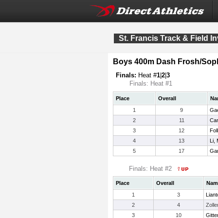
St. Francis Track & Field In
Boys 400m Dash Frosh/Sop
Finals:
Heat #
1
|
2
|
3
Finals: Heat #1
Place
Overall
Na
1
9
Gae
2
11
Can
3
12
Fol
4
13
Li,
5
17
Gar
Finals: Heat #2
Place
Overall
Nam
1
3
Liant
2
4
Zolle
3
10
Gitt