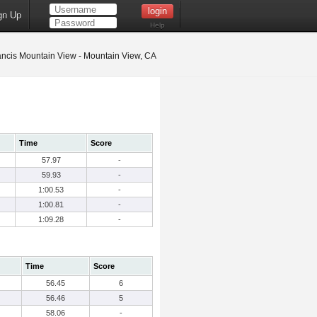
gn Up
Help
ancis Mountain View - Mountain View, CA
Time
Score
57.97
-
59.93
-
1:00.53
-
1:00.81
-
1:09.28
-
Time
Score
56.45
6
56.46
5
58.06
-