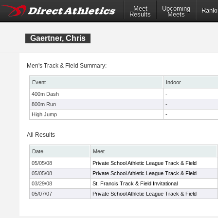
Meet
Upcoming
Ranki
Results
Meets
Gaertner, Chris
Men's Track & Field Summary:
Event
Indoor
400m Dash
-
800m Run
-
High Jump
-
All Results
Date
Meet
05/05/08
Private School Athletic League Track & Field
05/05/08
Private School Athletic League Track & Field
03/29/08
St. Francis Track & Field Invitational
05/07/07
Private School Athletic League Track & Field