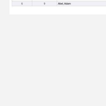
6
9
Abel, Adam