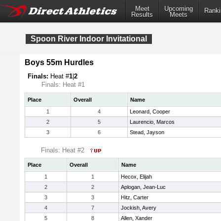
Meet
Upcoming
Ranki
Results
Meets
Spoon River Indoor Invitational
Boys 55m Hurdles
Finals:
Heat #
1
|
2
Finals: Heat #1
Place
Overall
Name
1
4
Leonard, Cooper
2
5
Laurencio, Marcos
3
6
Stead, Jayson
Finals: Heat #2
Place
Overall
Name
1
1
Hecox, Elijah
2
2
Aplogan, Jean-Luc
3
3
Hitz, Carter
4
7
Jockish, Avery
5
8
Allen, Xander