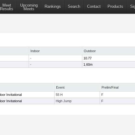
Meet
Upcoming
Rankings
Search
Contact
Products
Si
Results
Meets
Indoor
Outdoor
-
10.77
-
1.60m
Event
Prelim/Final
oor Invitational
55 H
F
oor Invitational
High Jump
F