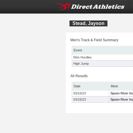
Stead, Jayson
Men's Track & Field Summary:
Event
55m Hurdles
High Jump
All Results
Date
Meet
03/16/23
Spoon River Ind
03/16/23
Spoon River Ind