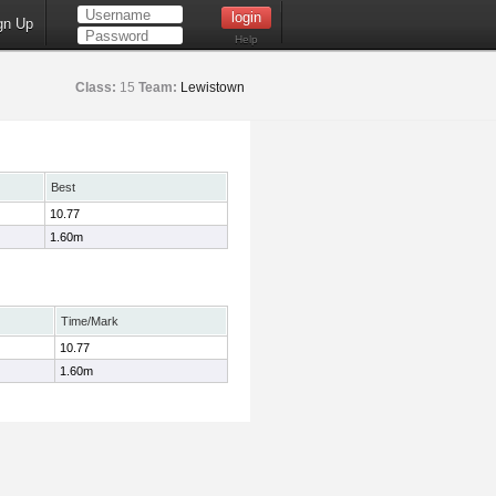
gn Up
Help
Class:
15
Team:
Lewistown
Best
10.77
1.60m
Time/Mark
10.77
1.60m