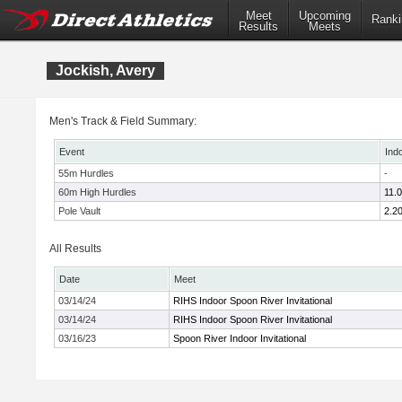
Meet
Upcoming
Ranki
Results
Meets
Jockish, Avery
Men's Track & Field Summary:
Event
Ind
55m Hurdles
-
60m High Hurdles
11.
Pole Vault
2.2
All Results
Date
Meet
03/14/24
RIHS Indoor Spoon River Invitational
03/14/24
RIHS Indoor Spoon River Invitational
03/16/23
Spoon River Indoor Invitational