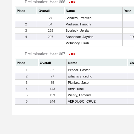
Preliminaries: Heat #66
Place
Overall
Name
Year
1
27
Sanders, Prentice
2
54
Madison, Timothy
3
225
Scurlock, Jordan
4
297
Bissonnett, Jayden
FR
McKinney, Elijah
Preliminaries: Heat #67
Place
Overall
Name
Ye
1
32
Penhall, Foster
2
77
williams jr, cedric
3
85
Plunkett, Jaxon
4
143
Arvie, Khel
5
159
Weary, Lamond
6
244
VERDUGO, CRUZ