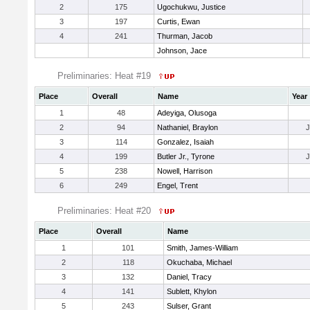
2
175
Ugochukwu, Justice
3
197
Curtis, Ewan
4
241
Thurman, Jacob
Johnson, Jace
Preliminaries: Heat #19
Place
Overall
Name
Year
1
48
Adeyiga, Olusoga
2
94
Nathaniel, Braylon
3
114
Gonzalez, Isaiah
4
199
Butler Jr., Tyrone
5
238
Nowell, Harrison
6
249
Engel, Trent
Preliminaries: Heat #20
Place
Overall
Name
1
101
Smith, James-William
2
118
Okuchaba, Michael
3
132
Daniel, Tracy
4
141
Sublett, Khylon
5
243
Sulser, Grant