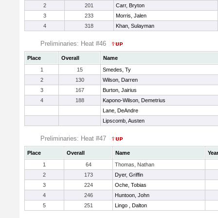
2
201
Carr, Bryton
3
233
Morris, Jalen
4
318
Khan, Sulayman
Preliminaries: Heat #46
Place
Overall
Name
1
15
Smedes, Ty
2
130
Wilson, Darren
3
167
Burton, Jairius
4
188
Kapono-Wilson, Demetrius
Lane, DeAndre
Lipscomb, Austen
Preliminaries: Heat #47
Place
Overall
Name
Yea
1
64
Thomas, Nathan
2
173
Dyer, Griffin
3
224
Oche, Tobias
4
246
Huntoon, John
5
251
Lingo , Dalton