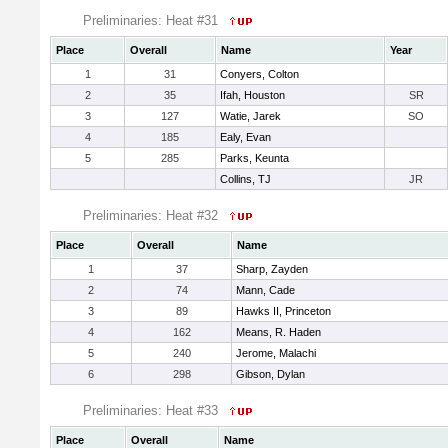
Preliminaries: Heat #31
Place
Overall
Name
Year
1
31
Conyers, Colton
2
35
Ifah, Houston
SR
3
127
Watie, Jarek
SO
4
185
Ealy, Evan
5
285
Parks, Keunta
Collins, TJ
JR
Preliminaries: Heat #32
Place
Overall
Name
1
37
Sharp, Zayden
2
74
Mann, Cade
3
89
Hawks II, Princeton
4
162
Means, R. Haden
5
240
Jerome, Malachi
6
298
Gibson, Dylan
Preliminaries: Heat #33
Place
Overall
Name