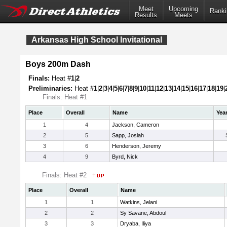
Meet
Upcoming
Ranki
Results
Meets
Arkansas High School Invitational
Boys 200m Dash
Finals:
Heat #
1
|
2
Preliminaries:
Heat #
1
|
2
|
3
|
4
|
5
|
6
|
7
|
8
|
9
|
10
|
11
|
12
|
13
|
14
|
15
|
16
|
17
|
18
|
19
|
Finals: Heat #1
Place
Overall
Name
Yea
1
4
Jackson, Cameron
2
5
Sapp, Josiah
3
6
Henderson, Jeremy
4
9
Byrd, Nick
Finals: Heat #2
Place
Overall
Name
1
1
Watkins, Jelani
2
2
Sy Savane, Abdoul
3
3
Dryaba, Iliya