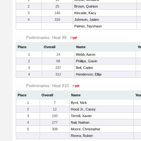
2
25
Brown, Quinton
3
140
Kincade, Kacy
4
316
Johnson, Jaden
Palmer, Tayshaun
Preliminaries: Heat #9
Place
Overall
Name
Ye
1
14
Webb, Aaron
2
58
Phillips, Gavin
3
237
Bell, Caden
4
312
Henderson, Ellija
Preliminaries: Heat #10
Place
Overall
Name
Yea
1
7
Byrd, Nick
2
12
Hood Jr., Casey
3
193
Terrell, Xavier
4
277
Nail, Nathan
5
309
Moore, Christopher
Rivera, Ruben