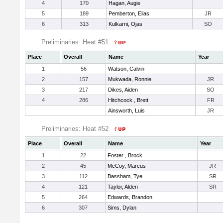
4
170
Hagan, Augie
5
189
Pemberton, Elias
JR
6
313
Kulkarni, Ojas
SO
Preliminaries: Heat #51
Place
Overall
Name
Year
1
56
Watson, Calvin
2
157
Mukwada, Ronnie
JR
3
217
Dikes, Aiden
SO
4
286
Hitchcock , Brett
FR
Ainsworth, Luis
JR
Preliminaries: Heat #52
Place
Overall
Name
Year
1
22
Foster , Brock
2
45
McCoy, Marcus
JR
3
112
Bassham, Tye
SR
4
121
Taylor, Alden
SR
5
264
Edwards, Brandon
6
307
Sims, Dylan