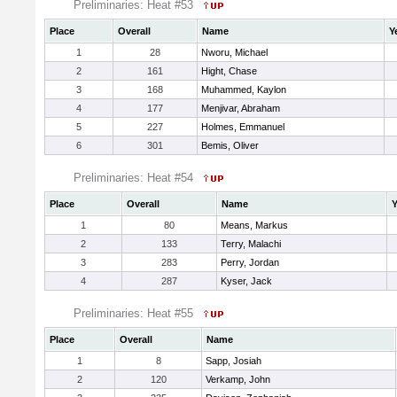
Preliminaries: Heat #53
Place
Overall
Name
Y
1
28
Nworu, Michael
2
161
Hight, Chase
3
168
Muhammed, Kaylon
4
177
Menjivar, Abraham
5
227
Holmes, Emmanuel
6
301
Bemis, Oliver
Preliminaries: Heat #54
Place
Overall
Name
Y
1
80
Means, Markus
2
133
Terry, Malachi
3
283
Perry, Jordan
4
287
Kyser, Jack
Preliminaries: Heat #55
Place
Overall
Name
1
8
Sapp, Josiah
2
120
Verkamp, John