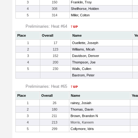
3
150
Franklin, Troy
4
308
Shellhorse, Holden
5
314
Miller, Colton
Preliminaries: Heat #64
Place
Overall
Name
Ye
1
17
Ouellette, Joseph
2
123
Williams, Micah
3
152
Davidson, Denver
4
200
Thompson, Joe
5
230
Walls, Cullen
Baxtrom, Peter
Preliminaries: Heat #65
Place
Overall
Name
Yea
1
26
rainey, Josiah
2
180
Thomas, Davin
3
211
Brown, Brandon N
4
213
Morris, Kareem
5
299
Collymore, Idris