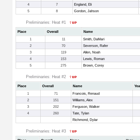
4
7
England, Eli
5
8
Gordon, Jahson
Preliminaries: Heat #1
Place
Overall
Name
1
11
Smith, DaMari
2
70
Severson, Rafer
3
119
Allen, Noah
4
153
Lewis, Roman
5
275
Brown, Corey
Preliminaries: Heat #2
Place
Overall
Name
Yea
1
71
Francois, Renaud
2
151
Williams, Alex
3
202
Ferguson, Walker
4
260
Tate, Tylan
Richmond, Dylar
Preliminaries: Heat #3