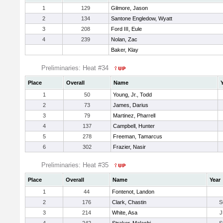
1
129
Gilmore, Jason
2
134
Santone Engledow, Wyatt
3
208
Ford III, Eule
4
239
Nolan, Zac
Baker, Klay
Preliminaries: Heat #34
Place
Overall
Name
1
50
Young, Jr., Todd
2
73
James, Darius
3
79
Martinez, Pharrell
4
137
Campbell, Hunter
5
278
Freeman, Tamarcus
6
302
Frazier, Nasir
Preliminaries: Heat #35
Place
Overall
Name
Year
1
44
Fontenot, Landon
2
176
Clark, Chastin
S
3
214
White, Asa
J