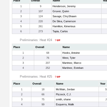
Place
Overall
Name
Yea
1
9
Henderson, Jeremy
2
107
Gruver, Quinn
3
124
Savage, ChryShawn
4
220
De Silva, Camerson
5
261
Hamilton, Kimerious
6
273
Tapia, Carlos
Preliminaries: Heat #24
Place
Overall
Name
1
68
Hooks, Antoine
2
76
West, Tyler
3
207
Martinez, Marco
4
252
Martinez, Esteban
Preliminaries: Heat #25
Place
Overall
Name
Year
1
18
McWain, Jordan
S
2
66
Pizzeck, C.J.
3
75
smith, shane
J
4
99
Esquerra, Malik