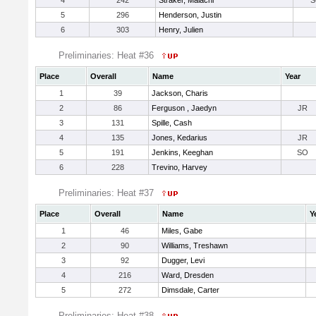
4
242
Straker, Malachi
S
5
296
Henderson, Justin
6
303
Henry, Julien
Preliminaries: Heat #36
Place
Overall
Name
Year
1
39
Jackson, Charis
2
86
Ferguson , Jaedyn
JR
3
131
Spille, Cash
4
135
Jones, Kedarius
JR
5
191
Jenkins, Keeghan
SO
6
228
Trevino, Harvey
Preliminaries: Heat #37
Place
Overall
Name
Y
1
46
Miles, Gabe
2
90
Williams, Treshawn
3
92
Dugger, Levi
4
216
Ward, Dresden
5
272
Dimsdale, Carter
Preliminaries: Heat #38