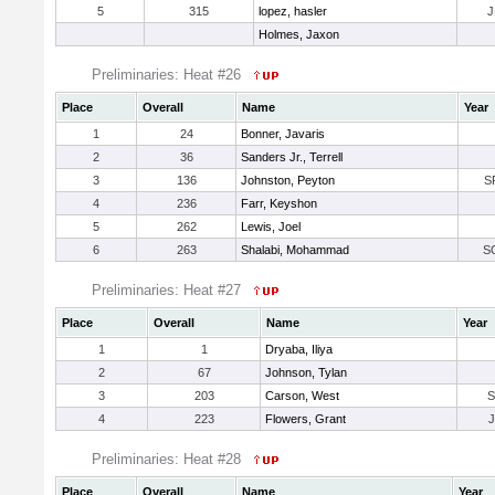
5
315
lopez, hasler
J
Holmes, Jaxon
Preliminaries: Heat #26
Place
Overall
Name
Year
1
24
Bonner, Javaris
2
36
Sanders Jr., Terrell
3
136
Johnston, Peyton
S
4
236
Farr, Keyshon
5
262
Lewis, Joel
6
263
Shalabi, Mohammad
S
Preliminaries: Heat #27
Place
Overall
Name
Year
1
1
Dryaba, Iliya
2
67
Johnson, Tylan
3
203
Carson, West
4
223
Flowers, Grant
Preliminaries: Heat #28
Place
Overall
Name
Year