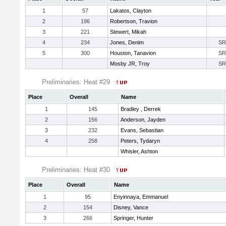
1
57
Lakatos, Clayton
2
196
Robertson, Travion
3
221
Stewert, Mikah
4
234
Jones, Denim
SR
5
300
Houston, Tanavion
SR
Mosby JR, Troy
SR
Preliminaries: Heat #29
Place
Overall
Name
1
145
Bradley , Derrek
2
156
Anderson, Jayden
3
232
Evans, Sebastian
4
258
Peters, Tydaryn
Whisler, Ashton
Preliminaries: Heat #30
Place
Overall
Name
1
95
Enyinnaya, Emmanuel
2
154
Disney, Vance
3
266
Springer, Hunter