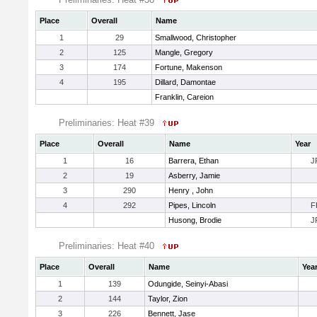
Place
Overall
Name
1
29
Smallwood, Christopher
2
125
Mangle, Gregory
3
174
Fortune, Makenson
4
195
Dillard, Damontae
Franklin, Careion
Preliminaries: Heat #39
Place
Overall
Name
Year
1
16
Barrera, Ethan
J
2
19
Asberry, Jamie
3
290
Henry , John
4
292
Pipes, Lincoln
F
Husong, Brodie
J
Preliminaries: Heat #40
Place
Overall
Name
Yea
1
139
Odungide, Seinyi-Abasi
2
144
Taylor, Zion
3
226
Bennett, Jase