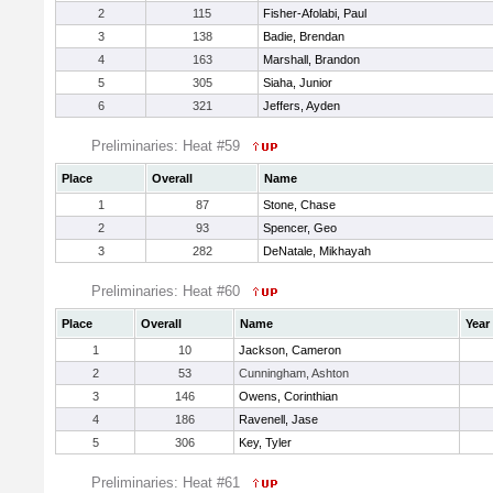
2
115
Fisher-Afolabi, Paul
3
138
Badie, Brendan
4
163
Marshall, Brandon
5
305
Siaha, Junior
6
321
Jeffers, Ayden
Preliminaries: Heat #59
Place
Overall
Name
1
87
Stone, Chase
2
93
Spencer, Geo
3
282
DeNatale, Mikhayah
Preliminaries: Heat #60
Place
Overall
Name
Year
1
10
Jackson, Cameron
2
53
Cunningham, Ashton
3
146
Owens, Corinthian
4
186
Ravenell, Jase
5
306
Key, Tyler
Preliminaries: Heat #61