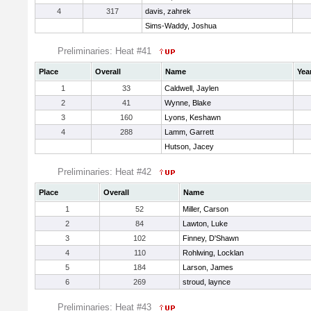
4
317
davis, zahrek
Sims-Waddy, Joshua
Preliminaries: Heat #41
Place
Overall
Name
Yea
1
33
Caldwell, Jaylen
2
41
Wynne, Blake
3
160
Lyons, Keshawn
4
288
Lamm, Garrett
Hutson, Jacey
Preliminaries: Heat #42
Place
Overall
Name
1
52
Miller, Carson
2
84
Lawton, Luke
3
102
Finney, D'Shawn
4
110
Rohlwing, Locklan
5
184
Larson, James
6
269
stroud, laynce
Preliminaries: Heat #43