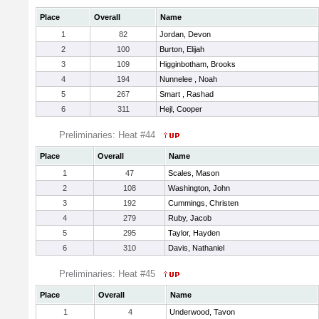
Place
Overall
Name
1
82
Jordan, Devon
2
100
Burton, Elijah
3
109
Higginbotham, Brooks
4
194
Nunnelee , Noah
5
267
Smart , Rashad
6
311
Hejl, Cooper
Preliminaries: Heat #44
Place
Overall
Name
1
47
Scales, Mason
2
108
Washington, John
3
192
Cummings, Christen
4
279
Ruby, Jacob
5
295
Taylor, Hayden
6
310
Davis, Nathaniel
Preliminaries: Heat #45
Place
Overall
Name
1
4
Underwood, Tavon