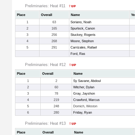
Preliminaries: Heat #11
Place
Overall
Name
Ye
1
63
Soriano, Noah
2
165
Spurlock, Canon
3
256
Stuckey, Rogeris
4
268
Moore, Stephon
5
291
Carrizales, Rafael
Ford, Ras
Preliminaries: Heat #12
Place
Overall
Name
1
2
Sy Savane, Abdoul
2
60
Witcher, Dylan
3
78
Gray, Jayshon
4
219
Crawford, Marcus
5
248
Domich, Weston
6
280
Friday, Ryan
Preliminaries: Heat #13
Place
Overall
Name