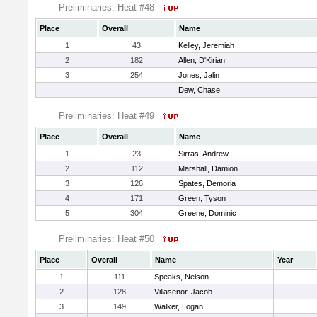
Preliminaries: Heat #48
Place
Overall
Name
1
43
Kelley, Jeremiah
2
182
Allen, D'Kirian
3
254
Jones, Jalin
Dew, Chase
Preliminaries: Heat #49
Place
Overall
Name
1
23
Sirras, Andrew
2
112
Marshall, Damion
3
126
Spates, Demoria
4
171
Green, Tyson
5
304
Greene, Dominic
Preliminaries: Heat #50
Place
Overall
Name
Year
1
111
Speaks, Nelson
2
128
Villasenor, Jacob
3
149
Walker, Logan