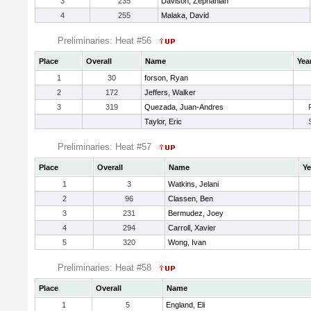
3
235
Davison, Zephaniah
4
255
Malaka, David
Preliminaries: Heat #56
Place
Overall
Name
Yea
1
30
forson, Ryan
2
172
Jeffers, Walker
3
319
Quezada, Juan-Andres
Taylor, Eric
Preliminaries: Heat #57
Place
Overall
Name
Ye
1
3
Watkins, Jelani
2
96
Classen, Ben
3
231
Bermudez, Joey
4
294
Carroll, Xavier
5
320
Wong, Ivan
Preliminaries: Heat #58
Place
Overall
Name
1
5
England, Eli