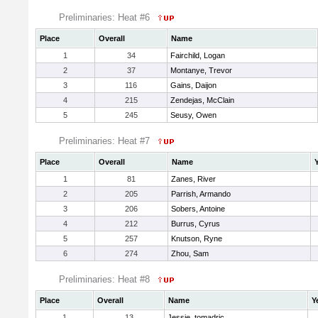
Preliminaries: Heat #6
Place
Overall
Name
1
34
Fairchild, Logan
2
37
Montanye, Trevor
3
116
Gains, Daijon
4
215
Zendejas, McClain
5
245
Seusy, Owen
Preliminaries: Heat #7
Place
Overall
Name
1
81
Zanes, River
2
205
Parrish, Armando
3
206
Sobers, Antoine
4
212
Burrus, Cyrus
5
257
Knutson, Ryne
6
274
Zhou, Sam
Preliminaries: Heat #8
Place
Overall
Name
Y
1
13
Jessie, tomadric