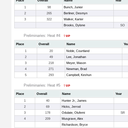
Place
Overall
Name
Year
1
98
Bunch, Junior
2
265
Berliner, Desmyn
3
322
Walker, Karter
Brooks, Dylone
SO
Preliminaries: Heat #4
Place
Overall
Name
Ye
1
20
Noble, Courtland
2
49
Lee, Jonathan
3
218
Meyer, Mason
4
271
Newman, Brad
5
293
Campbell, Keshun
Preliminaries: Heat #5
Place
Overall
Name
Year
1
40
Hunter Jr., James
2
69
Hicks, Jerrod
3
178
Odulate, Olufemi
SR
4
209
Musgrave, Alex
Richardson, Bryce