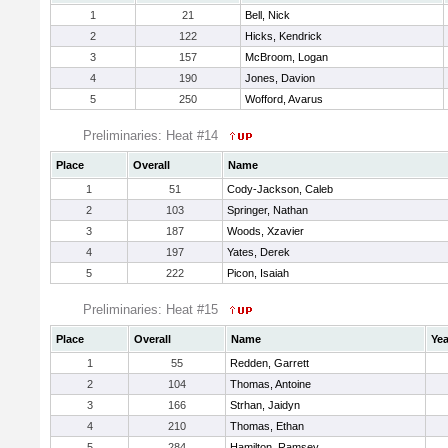
1
21
Bell, Nick
2
122
Hicks, Kendrick
3
157
McBroom, Logan
4
190
Jones, Davion
5
250
Wofford, Avarus
Preliminaries: Heat #14
Place
Overall
Name
1
51
Cody-Jackson, Caleb
2
103
Springer, Nathan
3
187
Woods, Xzavier
4
197
Yates, Derek
5
222
Picon, Isaiah
Preliminaries: Heat #15
Place
Overall
Name
Yea
1
55
Redden, Garrett
2
104
Thomas, Antoine
3
166
Strhan, Jaidyn
4
210
Thomas, Ethan
5
284
Hamilton, Ramsey