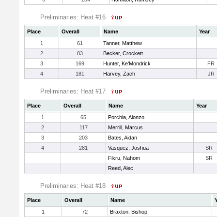
Preliminaries: Heat #16
Place
Overall
Name
Year
1
61
Tanner, Matthew
2
83
Becker, Crockett
3
169
Hunter, Ke'Mondrick
FR
4
181
Harvey, Zach
JR
Preliminaries: Heat #17
Place
Overall
Name
Year
1
65
Porchia, Alonzo
2
117
Merrill, Marcus
3
203
Bates, Aidan
4
281
Vasquez, Joshua
SR
Fikru, Nahom
SR
Reed, Alec
Preliminaries: Heat #18
Place
Overall
Name
1
72
Braxton, Bishop