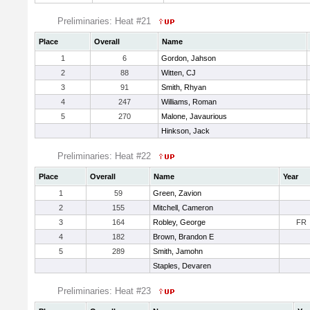
Preliminaries: Heat #21
Place
Overall
Name
1
6
Gordon, Jahson
2
88
Witten, CJ
3
91
Smith, Rhyan
4
247
Williams, Roman
5
270
Malone, Javaurious
Hinkson, Jack
Preliminaries: Heat #22
Place
Overall
Name
Year
1
59
Green, Zavion
2
155
Mitchell, Cameron
3
164
Robley, George
FR
4
182
Brown, Brandon E
5
289
Smith, Jamohn
Staples, Devaren
Preliminaries: Heat #23