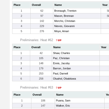
Place
Overall
Name
Year
1
62
Bronaugh, Trenton
S
2
97
Mason, Brennan
S
3
142
Morcho, Christian
4
229
Nieves, Giovanni
5
276
Moye, Amari
Preliminaries: Heat #62
Place
Overall
Name
Year
1
42
Shaw, Charles
2
105
Paz, Christian
3
148
Ennis, Jacoby
4
179
Barron, Jordan
5
253
Paul, Darnell
6
258
Oluahol, Obaloluwa
Preliminaries: Heat #63
Place
Overall
Name
Ye
1
106
Puana, Sam
2
147
Walker, Eric