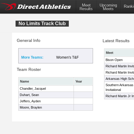
Meet
Upcoming
Ranki
Results
Meets
No Limits Track Club
General Info
Latest Results
Meet
More Teams:
Women's T&F
Bison Open
Richard Martin Invit
Team Roster
Richard Martin Invit
Arkansas High Schoo
Name
Year
Southern Arkansas
Chandler, Jacquel
Invitational
Duhart, Sean
Richard Martin Jr In
Jeffers, Ayden
Moore, Braylen