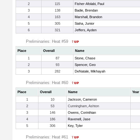
2
115
Fisher-Afolabi, Paul
3
138
Badie, Brendan
4
163
Marshall, Brandon
5
305
Siaha, Junior
6
321
Jeffers, Ayden
Preliminaries: Heat #59
Place
Overall
Name
1
87
Stone, Chase
2
93
Spencer, Geo
3
282
DeNatale, Mikhayah
Preliminaries: Heat #60
Place
Overall
Name
Year
1
10
Jackson, Cameron
2
53
Cunningham, Ashton
3
146
Owens, Corinthian
4
186
Ravenell, Jase
5
306
Key, Tyler
Preliminaries: Heat #61