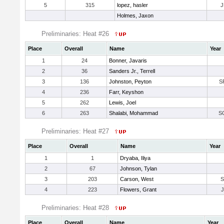
5
315
lopez, hasler
J
Holmes, Jaxon
Preliminaries: Heat #26
Place
Overall
Name
Year
1
24
Bonner, Javaris
2
36
Sanders Jr., Terrell
3
136
Johnston, Peyton
S
4
236
Farr, Keyshon
5
262
Lewis, Joel
6
263
Shalabi, Mohammad
S
Preliminaries: Heat #27
Place
Overall
Name
Year
1
1
Dryaba, Iliya
2
67
Johnson, Tylan
3
203
Carson, West
4
223
Flowers, Grant
Preliminaries: Heat #28
Place
Overall
Name
Year