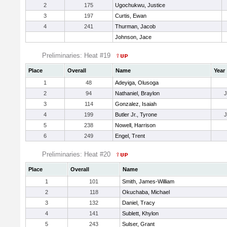
2
175
Ugochukwu, Justice
3
197
Curtis, Ewan
4
241
Thurman, Jacob
Johnson, Jace
Preliminaries: Heat #19
Place
Overall
Name
Year
1
48
Adeyiga, Olusoga
2
94
Nathaniel, Braylon
3
114
Gonzalez, Isaiah
4
199
Butler Jr., Tyrone
5
238
Nowell, Harrison
6
249
Engel, Trent
Preliminaries: Heat #20
Place
Overall
Name
1
101
Smith, James-William
2
118
Okuchaba, Michael
3
132
Daniel, Tracy
4
141
Sublett, Khylon
5
243
Sulser, Grant