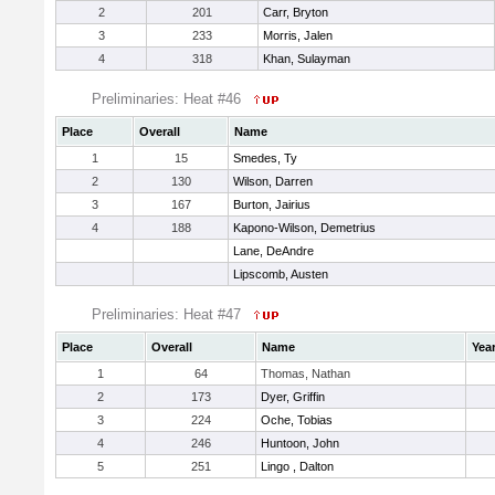
2
201
Carr, Bryton
3
233
Morris, Jalen
4
318
Khan, Sulayman
Preliminaries: Heat #46
Place
Overall
Name
1
15
Smedes, Ty
2
130
Wilson, Darren
3
167
Burton, Jairius
4
188
Kapono-Wilson, Demetrius
Lane, DeAndre
Lipscomb, Austen
Preliminaries: Heat #47
Place
Overall
Name
Yea
1
64
Thomas, Nathan
2
173
Dyer, Griffin
3
224
Oche, Tobias
4
246
Huntoon, John
5
251
Lingo , Dalton