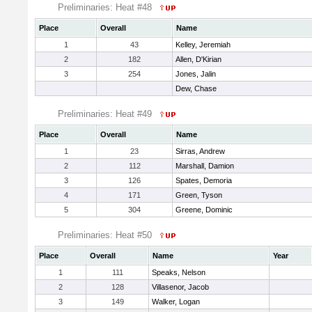
Preliminaries: Heat #48
Place
Overall
Name
1
43
Kelley, Jeremiah
2
182
Allen, D'Kirian
3
254
Jones, Jalin
Dew, Chase
Preliminaries: Heat #49
Place
Overall
Name
1
23
Sirras, Andrew
2
112
Marshall, Damion
3
126
Spates, Demoria
4
171
Green, Tyson
5
304
Greene, Dominic
Preliminaries: Heat #50
Place
Overall
Name
Year
1
111
Speaks, Nelson
2
128
Villasenor, Jacob
3
149
Walker, Logan