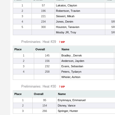
1
57
Lakatos, Clayton
2
196
Robertson, Travion
3
221
Stewert, Mikah
4
234
Jones, Denim
SR
5
300
Houston, Tanavion
SR
Mosby JR, Troy
SR
Preliminaries: Heat #29
Place
Overall
Name
1
145
Bradley , Derrek
2
156
Anderson, Jayden
3
232
Evans, Sebastian
4
258
Peters, Tydaryn
Whisler, Ashton
Preliminaries: Heat #30
Place
Overall
Name
1
95
Enyinnaya, Emmanuel
2
154
Disney, Vance
3
266
Springer, Hunter