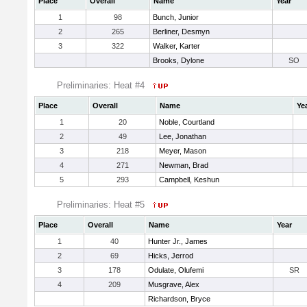
Place
Overall
Name
Year
1
98
Bunch, Junior
2
265
Berliner, Desmyn
3
322
Walker, Karter
Brooks, Dylone
SO
Preliminaries: Heat #4
Place
Overall
Name
Ye
1
20
Noble, Courtland
2
49
Lee, Jonathan
3
218
Meyer, Mason
4
271
Newman, Brad
5
293
Campbell, Keshun
Preliminaries: Heat #5
Place
Overall
Name
Year
1
40
Hunter Jr., James
2
69
Hicks, Jerrod
3
178
Odulate, Olufemi
SR
4
209
Musgrave, Alex
Richardson, Bryce