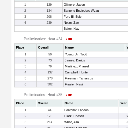
1
129
Gilmore, Jason
2
134
Santone Engledow, Wyatt
3
208
Ford III, Eule
4
239
Nolan, Zac
Baker, Klay
Preliminaries: Heat #34
Place
Overall
Name
1
50
Young, Jr., Todd
2
73
James, Darius
3
79
Martinez, Pharrell
4
137
Campbell, Hunter
5
278
Freeman, Tamarcus
6
302
Frazier, Nasir
Preliminaries: Heat #35
Place
Overall
Name
Year
1
44
Fontenot, Landon
2
176
Clark, Chastin
S
3
214
White, Asa
J