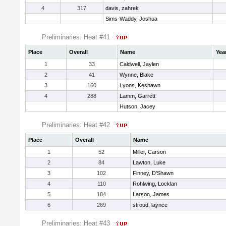
4
317
davis, zahrek
Sims-Waddy, Joshua
Preliminaries: Heat #41
Place
Overall
Name
Yea
1
33
Caldwell, Jaylen
2
41
Wynne, Blake
3
160
Lyons, Keshawn
4
288
Lamm, Garrett
Hutson, Jacey
Preliminaries: Heat #42
Place
Overall
Name
1
52
Miller, Carson
2
84
Lawton, Luke
3
102
Finney, D'Shawn
4
110
Rohlwing, Locklan
5
184
Larson, James
6
269
stroud, laynce
Preliminaries: Heat #43