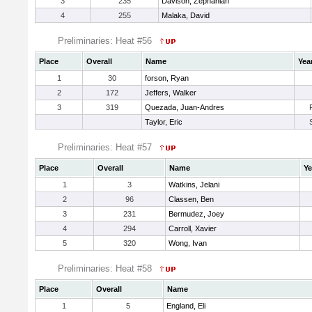
3
235
Davison, Zephaniah
4
255
Malaka, David
Preliminaries: Heat #56
Place
Overall
Name
Yea
1
30
forson, Ryan
2
172
Jeffers, Walker
3
319
Quezada, Juan-Andres
Taylor, Eric
Preliminaries: Heat #57
Place
Overall
Name
Ye
1
3
Watkins, Jelani
2
96
Classen, Ben
3
231
Bermudez, Joey
4
294
Carroll, Xavier
5
320
Wong, Ivan
Preliminaries: Heat #58
Place
Overall
Name
1
5
England, Eli