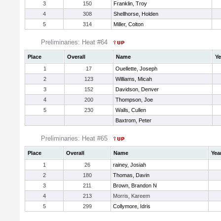
3
150
Franklin, Troy
4
308
Shellhorse, Holden
5
314
Miller, Colton
Preliminaries: Heat #64
Place
Overall
Name
Ye
1
17
Ouellette, Joseph
2
123
Williams, Micah
3
152
Davidson, Denver
4
200
Thompson, Joe
5
230
Walls, Cullen
Baxtrom, Peter
Preliminaries: Heat #65
Place
Overall
Name
Yea
1
26
rainey, Josiah
2
180
Thomas, Davin
3
211
Brown, Brandon N
4
213
Morris, Kareem
5
299
Collymore, Idris