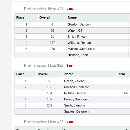
Preliminaries: Heat #21
Place
Overall
Name
1
6
Gordon, Jahson
2
88
Witten, CJ
3
91
Smith, Rhyan
4
247
Williams, Roman
5
270
Malone, Javaurious
Hinkson, Jack
Preliminaries: Heat #22
Place
Overall
Name
Year
1
59
Green, Zavion
2
155
Mitchell, Cameron
3
164
Robley, George
FR
4
182
Brown, Brandon E
5
289
Smith, Jamohn
Staples, Devaren
Preliminaries: Heat #23