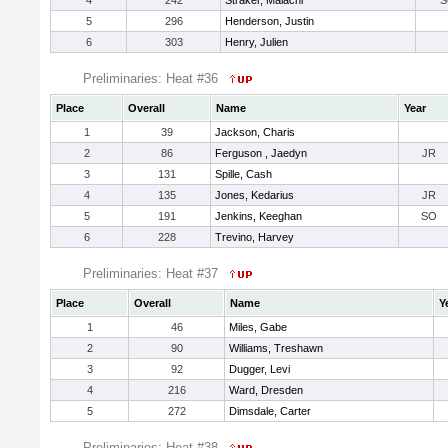
4
242
Straker, Malachi
S
5
296
Henderson, Justin
6
303
Henry, Julien
Preliminaries: Heat #36
Place
Overall
Name
Year
1
39
Jackson, Charis
2
86
Ferguson , Jaedyn
JR
3
131
Spille, Cash
4
135
Jones, Kedarius
JR
5
191
Jenkins, Keeghan
SO
6
228
Trevino, Harvey
Preliminaries: Heat #37
Place
Overall
Name
Y
1
46
Miles, Gabe
2
90
Williams, Treshawn
3
92
Dugger, Levi
4
216
Ward, Dresden
5
272
Dimsdale, Carter
Preliminaries: Heat #38