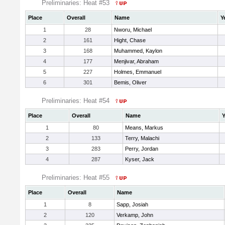
Preliminaries: Heat #53
Place
Overall
Name
Y
1
28
Nworu, Michael
2
161
Hight, Chase
3
168
Muhammed, Kaylon
4
177
Menjivar, Abraham
5
227
Holmes, Emmanuel
6
301
Bemis, Oliver
Preliminaries: Heat #54
Place
Overall
Name
Y
1
80
Means, Markus
2
133
Terry, Malachi
3
283
Perry, Jordan
4
287
Kyser, Jack
Preliminaries: Heat #55
Place
Overall
Name
1
8
Sapp, Josiah
2
120
Verkamp, John