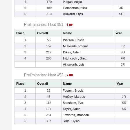
4
170
Hagan, Augie
5
189
Pemberton, Elias
JR
6
313
Kulkarni, Ojas
SO
Preliminaries: Heat #51
Place
Overall
Name
Year
1
56
Watson, Calvin
2
157
Mukwada, Ronnie
JR
3
217
Dikes, Aiden
SO
4
286
Hitchcock , Brett
FR
Ainsworth, Luis
JR
Preliminaries: Heat #52
Place
Overall
Name
Year
1
22
Foster , Brock
2
45
McCoy, Marcus
JR
3
112
Bassham, Tye
SR
4
121
Taylor, Alden
SR
5
264
Edwards, Brandon
6
307
Sims, Dylan