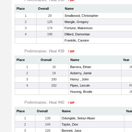
Place
Overall
Name
1
29
Smallwood, Christopher
2
125
Mangle, Gregory
3
174
Fortune, Makenson
4
195
Dillard, Damontae
Franklin, Careion
Preliminaries: Heat #39
Place
Overall
Name
Year
1
16
Barrera, Ethan
J
2
19
Asberry, Jamie
3
290
Henry , John
4
292
Pipes, Lincoln
F
Husong, Brodie
J
Preliminaries: Heat #40
Place
Overall
Name
Yea
1
139
Odungide, Seinyi-Abasi
2
144
Taylor, Zion
3
226
Bennett, Jase