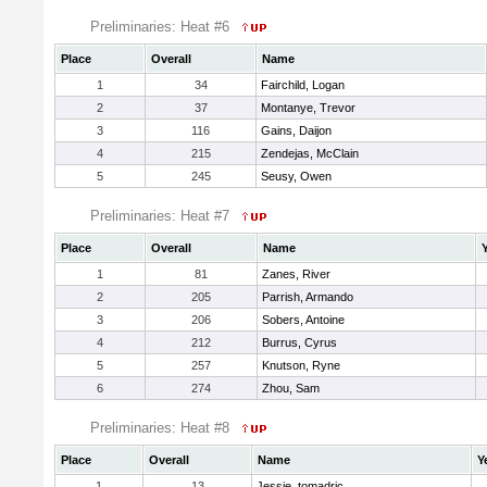
Preliminaries: Heat #6
Place
Overall
Name
1
34
Fairchild, Logan
2
37
Montanye, Trevor
3
116
Gains, Daijon
4
215
Zendejas, McClain
5
245
Seusy, Owen
Preliminaries: Heat #7
Place
Overall
Name
1
81
Zanes, River
2
205
Parrish, Armando
3
206
Sobers, Antoine
4
212
Burrus, Cyrus
5
257
Knutson, Ryne
6
274
Zhou, Sam
Preliminaries: Heat #8
Place
Overall
Name
Y
1
13
Jessie, tomadric