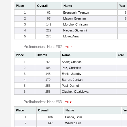
Place
Overall
Name
Year
1
62
Bronaugh, Trenton
S
2
97
Mason, Brennan
S
3
142
Morcho, Christian
4
229
Nieves, Giovanni
5
276
Moye, Amari
Preliminaries: Heat #62
Place
Overall
Name
Year
1
42
Shaw, Charles
2
105
Paz, Christian
3
148
Ennis, Jacoby
4
179
Barron, Jordan
5
253
Paul, Darnell
6
258
Oluahol, Obaloluwa
Preliminaries: Heat #63
Place
Overall
Name
Ye
1
106
Puana, Sam
2
147
Walker, Eric