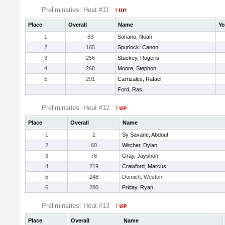
Preliminaries: Heat #11
Place
Overall
Name
Ye
1
63
Soriano, Noah
2
165
Spurlock, Canon
3
256
Stuckey, Rogeris
4
268
Moore, Stephon
5
291
Carrizales, Rafael
Ford, Ras
Preliminaries: Heat #12
Place
Overall
Name
1
2
Sy Savane, Abdoul
2
60
Witcher, Dylan
3
78
Gray, Jayshon
4
219
Crawford, Marcus
5
248
Domich, Weston
6
280
Friday, Ryan
Preliminaries: Heat #13
Place
Overall
Name