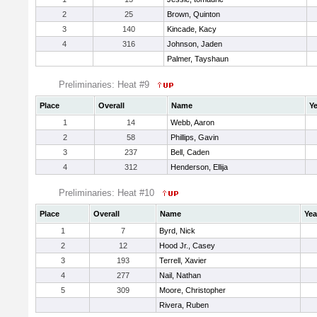
2
25
Brown, Quinton
3
140
Kincade, Kacy
4
316
Johnson, Jaden
Palmer, Tayshaun
Preliminaries: Heat #9
Place
Overall
Name
Ye
1
14
Webb, Aaron
2
58
Phillips, Gavin
3
237
Bell, Caden
4
312
Henderson, Ellija
Preliminaries: Heat #10
Place
Overall
Name
Yea
1
7
Byrd, Nick
2
12
Hood Jr., Casey
3
193
Terrell, Xavier
4
277
Nail, Nathan
5
309
Moore, Christopher
Rivera, Ruben