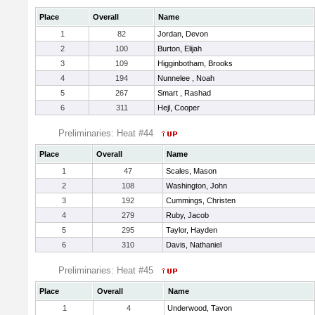
Place
Overall
Name
1
82
Jordan, Devon
2
100
Burton, Elijah
3
109
Higginbotham, Brooks
4
194
Nunnelee , Noah
5
267
Smart , Rashad
6
311
Hejl, Cooper
Preliminaries: Heat #44
Place
Overall
Name
1
47
Scales, Mason
2
108
Washington, John
3
192
Cummings, Christen
4
279
Ruby, Jacob
5
295
Taylor, Hayden
6
310
Davis, Nathaniel
Preliminaries: Heat #45
Place
Overall
Name
1
4
Underwood, Tavon