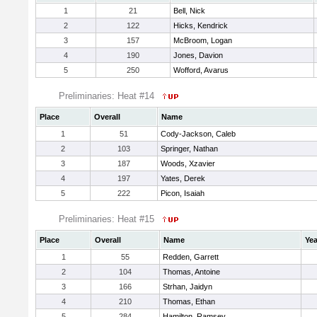
1
21
Bell, Nick
2
122
Hicks, Kendrick
3
157
McBroom, Logan
4
190
Jones, Davion
5
250
Wofford, Avarus
Preliminaries: Heat #14
Place
Overall
Name
1
51
Cody-Jackson, Caleb
2
103
Springer, Nathan
3
187
Woods, Xzavier
4
197
Yates, Derek
5
222
Picon, Isaiah
Preliminaries: Heat #15
Place
Overall
Name
Yea
1
55
Redden, Garrett
2
104
Thomas, Antoine
3
166
Strhan, Jaidyn
4
210
Thomas, Ethan
5
284
Hamilton, Ramsey