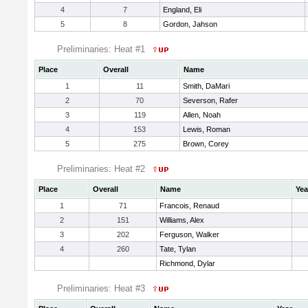
4
7
England, Eli
5
8
Gordon, Jahson
Preliminaries: Heat #1
Place
Overall
Name
1
11
Smith, DaMari
2
70
Severson, Rafer
3
119
Allen, Noah
4
153
Lewis, Roman
5
275
Brown, Corey
Preliminaries: Heat #2
Place
Overall
Name
Yea
1
71
Francois, Renaud
2
151
Williams, Alex
3
202
Ferguson, Walker
4
260
Tate, Tylan
Richmond, Dylar
Preliminaries: Heat #3