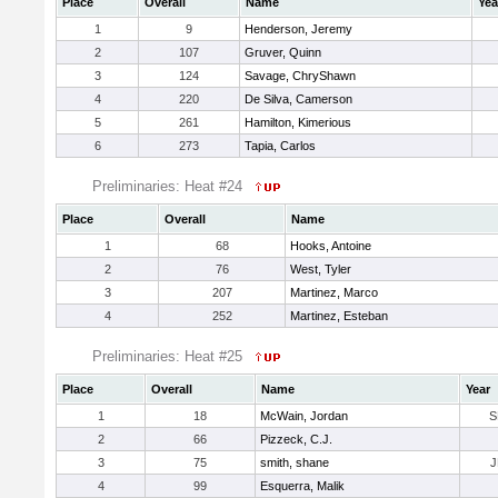
Place
Overall
Name
Yea
1
9
Henderson, Jeremy
2
107
Gruver, Quinn
3
124
Savage, ChryShawn
4
220
De Silva, Camerson
5
261
Hamilton, Kimerious
6
273
Tapia, Carlos
Preliminaries: Heat #24
Place
Overall
Name
1
68
Hooks, Antoine
2
76
West, Tyler
3
207
Martinez, Marco
4
252
Martinez, Esteban
Preliminaries: Heat #25
Place
Overall
Name
Year
1
18
McWain, Jordan
S
2
66
Pizzeck, C.J.
3
75
smith, shane
J
4
99
Esquerra, Malik