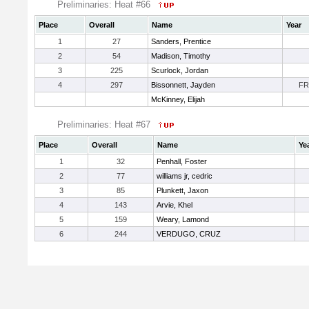
Preliminaries: Heat #66
Place
Overall
Name
Year
1
27
Sanders, Prentice
2
54
Madison, Timothy
3
225
Scurlock, Jordan
4
297
Bissonnett, Jayden
FR
McKinney, Elijah
Preliminaries: Heat #67
Place
Overall
Name
Ye
1
32
Penhall, Foster
2
77
williams jr, cedric
3
85
Plunkett, Jaxon
4
143
Arvie, Khel
5
159
Weary, Lamond
6
244
VERDUGO, CRUZ