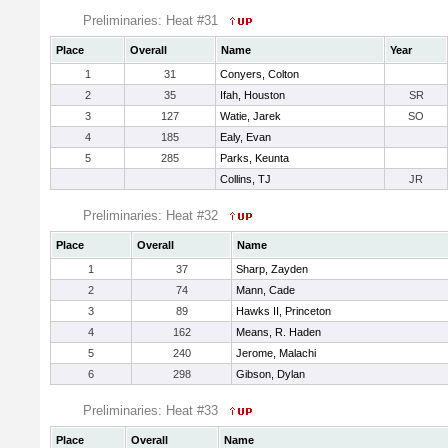
Preliminaries: Heat #31
Place
Overall
Name
Year
1
31
Conyers, Colton
2
35
Ifah, Houston
SR
3
127
Watie, Jarek
SO
4
185
Ealy, Evan
5
285
Parks, Keunta
Collins, TJ
JR
Preliminaries: Heat #32
Place
Overall
Name
1
37
Sharp, Zayden
2
74
Mann, Cade
3
89
Hawks II, Princeton
4
162
Means, R. Haden
5
240
Jerome, Malachi
6
298
Gibson, Dylan
Preliminaries: Heat #33
Place
Overall
Name