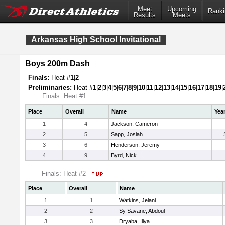
Meet
Upcoming
Ranki
Results
Meets
Arkansas High School Invitational
Boys 200m Dash
Finals:
Heat #
1
|
2
Preliminaries:
Heat #
1
|
2
|
3
|
4
|
5
|
6
|
7
|
8
|
9
|
10
|
11
|
12
|
13
|
14
|
15
|
16
|
17
|
18
|
19
|
Finals: Heat #1
Place
Overall
Name
Yea
1
4
Jackson, Cameron
2
5
Sapp, Josiah
3
6
Henderson, Jeremy
4
9
Byrd, Nick
Finals: Heat #2
Place
Overall
Name
1
1
Watkins, Jelani
2
2
Sy Savane, Abdoul
3
3
Dryaba, Iliya