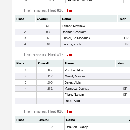
Preliminaries: Heat #16
Place
Overall
Name
Year
1
61
Tanner, Matthew
2
83
Becker, Crockett
3
169
Hunter, Ke'Mondrick
FR
4
181
Harvey, Zach
JR
Preliminaries: Heat #17
Place
Overall
Name
Year
1
65
Porchia, Alonzo
2
117
Merrill, Marcus
3
203
Bates, Aidan
4
281
Vasquez, Joshua
SR
Fikru, Nahom
SR
Reed, Alec
Preliminaries: Heat #18
Place
Overall
Name
1
72
Braxton, Bishop