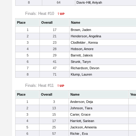
8
64
Davis-Hill, Aniyah
Finals: Heat #10
Place
Overall
Name
1
17
Brown, Jaden
2
21
Henderson, Angelina
3
23
Clodfelder , Kenna
4
28
Hobson, Amore
5
29
Barrett, Jalexis
6
41
Strunk, Taryn
7
47
Richardson, Devon
8
71
Klump, Lauren
Finals: Heat #11
Place
Overall
Name
Yea
1
3
Anderson, Deja
2
13
Johnson, Tiara
3
15
Carter, Grace
4
17
Harriott, Sariean
5
25
Jackson, Ameeria
6
57
Richie , Eva