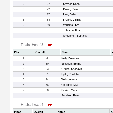
2
67
Snyder, Dana
3
72
Dixon, Claire
4
77
Leal, Delia
5
88
Frankie , Emily
6
89
Williams , Ivy
Johnson, Briah
Shoenhoff, Bethany
Finals: Heat #3
Place
Overall
Name
1
4
Kelly, Bre'anna
2
30
Simpson, Emma
3
53
Griggs, Sheridyn
4
61
Lytle, Cordelia
5
74
Wells, Alyssa
6
78
Churchill, Mia
7
90
DeWitt, Mary
Sanders, Rain
Finals: Heat #4
Place
Overall
Name
Y