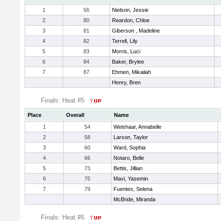
1
56
Nielson, Jessie
2
80
Reardon, Chloe
3
81
Giberson , Madeline
4
82
Terrell, Lily
5
83
Morris, Luci
6
84
Baker, Brylee
7
87
Ehmen, Mikailah
Henry, Bren
Finals: Heat #5
Place
Overall
Name
1
54
Weishaar, Annabelle
2
58
Larson, Taylor
3
60
Ward, Sophia
4
66
Notaro, Belle
5
73
Bettis, Jillian
6
75
Mavi, Yasemin
7
79
Fuentes, Selena
McBride, Miranda
Finals: Heat #6