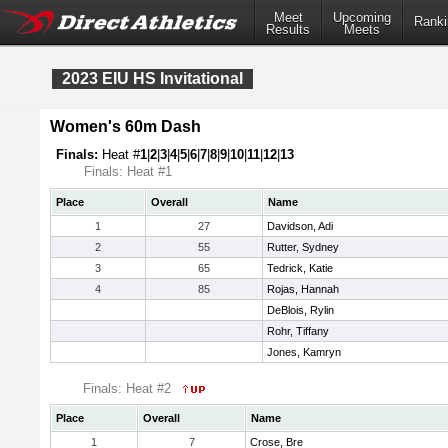
Meet
Upcoming
Ranki
Results
Meets
2023 EIU HS Invitational
Women's 60m Dash
Finals:
Heat #
1
|
2
|
3
|
4
|
5
|
6
|
7
|
8
|
9
|
10
|
11
|
12
|
13
Finals: Heat #1
Place
Overall
Name
1
27
Davidson, Adi
2
55
Rutter, Sydney
3
65
Tedrick, Katie
4
85
Rojas, Hannah
DeBlois, Rylin
Rohr, Tiffany
Jones, Kamryn
Finals: Heat #2
Place
Overall
Name
1
7
Crose, Bre