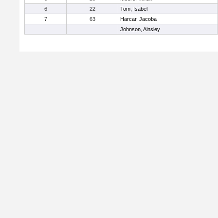
6
22
Tom, Isabel
7
63
Harcar, Jacoba
Johnson, Ainsley