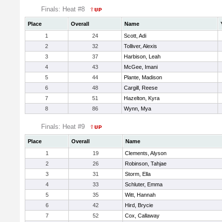
Finals: Heat #8
Place
Overall
Name
1
24
Scott, Adi
2
32
Tolliver, Alexis
3
37
Harbison, Leah
4
43
McGee, Imani
5
44
Plante, Madison
6
48
Cargill, Reese
7
51
Hazelton, Kyra
8
86
Wynn, Mya
Finals: Heat #9
Place
Overall
Name
1
19
Clements, Alyson
2
26
Robinson, Tahjae
3
31
Storm, Ella
4
33
Schluter, Emma
5
35
Witt, Hannah
6
42
Hird, Brycie
7
52
Cox, Callaway