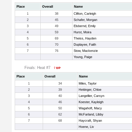
Place
Overall
Name
1
38
Clifton, Carleigh
2
45
Schafer, Morgan
3
49
Elsbernd, Emily
4
59
Hurst, Moira
5
69
Theiss, Hayden
6
70
Duplayee, Faith
7
76
Stow, Mackenzie
Young, Paige
Finals: Heat #7
Place
Overall
Name
1
34
Miles, Taylor
2
39
Hettinger, Chloe
3
40
Langellier, Carsyn
4
46
Koester, Kayleigh
5
50
Wagahoft, Macy
6
62
McFarland, Libby
7
68
Haycraft, Shyan
Hoene, Liv