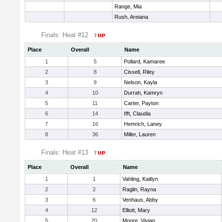
Range, Mia
Rush, Areiana
Finals: Heat #12
Place
Overall
Name
1
5
Pollard, Kamaree
2
8
Cissell, Riley
3
9
Nelson, Kayla
4
10
Durrah, Kamryn
5
11
Carter, Payton
6
14
Ifft, Claudia
7
16
Hemrich, Laney
8
36
Miller, Lauren
Finals: Heat #13
Place
Overall
Name
1
1
Vahling, Kaitlyn
2
2
Raglin, Rayna
3
6
Venhaus, Abby
4
12
Elliott, Mary
5
20
Moore, Vivian