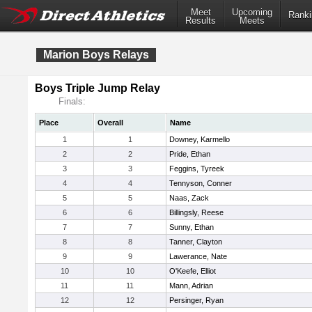
Meet
Upcoming
Ranki
Results
Meets
Marion Boys Relays
Boys Triple Jump Relay
Finals:
Place
Overall
Name
1
1
Downey, Karmello
2
2
Pride, Ethan
3
3
Feggins, Tyreek
4
4
Tennyson, Conner
5
5
Naas, Zack
6
6
Billingsly, Reese
7
7
Sunny, Ethan
8
8
Tanner, Clayton
9
9
Lawerance, Nate
10
10
O'Keefe, Elliot
11
11
Mann, Adrian
12
12
Persinger, Ryan