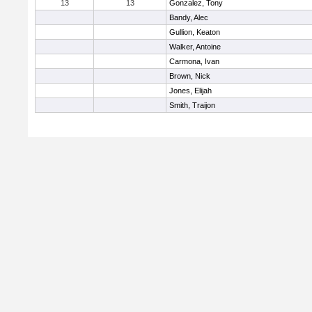
13
13
Gonzalez, Tony
Bandy, Alec
Gullion, Keaton
Walker, Antoine
Carmona, Ivan
Brown, Nick
Jones, Elijah
Smith, Traijon