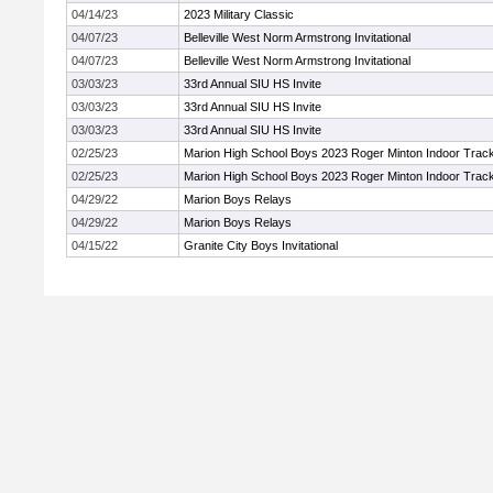
04/14/23
2023 Military Classic
04/07/23
Belleville West Norm Armstrong Invitational
04/07/23
Belleville West Norm Armstrong Invitational
03/03/23
33rd Annual SIU HS Invite
03/03/23
33rd Annual SIU HS Invite
03/03/23
33rd Annual SIU HS Invite
02/25/23
Marion High School Boys 2023 Roger Minton Indoor Trac
02/25/23
Marion High School Boys 2023 Roger Minton Indoor Trac
04/29/22
Marion Boys Relays
04/29/22
Marion Boys Relays
04/15/22
Granite City Boys Invitational