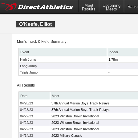
Meet
Upcoming
Ranki
Results
Meets
O'Keefe, Elliot
Men's Track & Field Summary:
Event
Indoor
High Jump
1.78m
Long Jump
-
Triple Jump
-
All Results
Date
Meet
04/28/23
37th Annual Marion Boys Track Relays
04/28/23
37th Annual Marion Boys Track Relays
04/22/23
2023 Winston Brown Invitational
04/22/23
2023 Winston Brown Invitational
04/22/23
2023 Winston Brown Invitational
04/14/23
2023 Military Classic