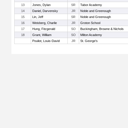
13
Jones, Dylan
SR
Tabor Academy
14
Daniel, Darvensky
JR
Noble and Greenough
15
Lin, Jeff
SR
Noble and Greenough
16
Weisberg, Charlie
JR
Groton School
17
Hung, Fitzgerald
SO
Buckingham, Browne & Nichols
18
Grant, William
SO
Milton Academy
Pouliot, Louis-David
JR
St. George's