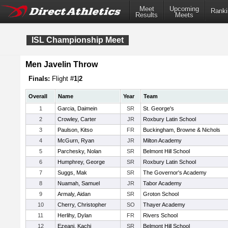
Meet
Upcoming
Ranki
Results
Meets
ISL Championship Meet
Men Javelin Throw
Finals:
Flight #
1
|
2
Overall
Name
Year
Team
1
Garcia, Daimein
SR
St. George's
2
Crowley, Carter
JR
Roxbury Latin School
3
Paulson, Kitso
FR
Buckingham, Browne & Nichols
4
McGurn, Ryan
JR
Milton Academy
5
Parchesky, Nolan
SR
Belmont Hill School
6
Humphrey, George
SR
Roxbury Latin School
7
Suggs, Mak
SR
The Governor's Academy
8
Nuamah, Samuel
JR
Tabor Academy
9
Armaly, Aidan
SR
Groton School
10
Cherry, Christopher
SO
Thayer Academy
11
Herlihy, Dylan
FR
Rivers School
12
Ezeani, Kachi
SR
Belmont Hill School