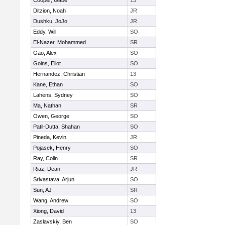
Cooper, Gabe
13
Ditzion, Noah
JR
Dushku, JoJo
JR
Eddy, Will
SO
El-Nazer, Mohammed
SR
Gao, Alex
SO
Goins, Eliot
SO
Hernandez, Christian
13
Kane, Ethan
SO
Lahens, Sydney
SO
Ma, Nathan
SR
Owen, George
SO
Patil-Dutta, Shahan
SO
Pineda, Kevin
JR
Pojasek, Henry
SO
Ray, Colin
SR
Riaz, Dean
JR
Srivastava, Arjun
SO
Sun, AJ
SR
Wang, Andrew
SO
Xiong, David
13
Zaslavskiy, Ben
SO