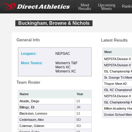
Meet
Upcoming
Ranki
Results
Meets
Buckingham, Browne & Nichols
General Info
Latest Results
Meet
Leagues:
NEPSAC
NEPSTA Division II
More Teams:
Women's T&F
NEPSTA Division II
Men's XC
Women's XC
ISL Championship 
St. George Tri Mee
Team Roster
Thayer Meet #2
ISL XC Champions
Name
Year
NEPSTA Division II
Abadie, Diego
13
ISL Championship 
Billings, Eli
JR
Milton Academy H
Blackston, Lorenzo
13
Groton School Mee
Cederbaum, Alex
SO
Coleman, Gideon
SO