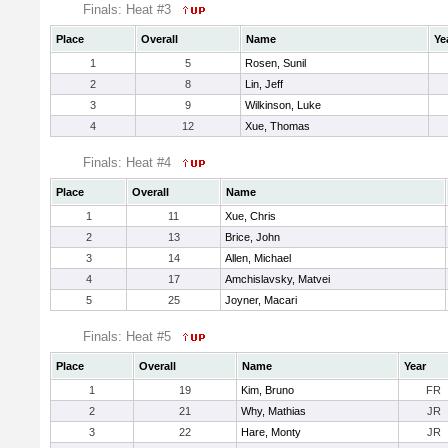
Finals: Heat #3
Place
Overall
Name
Ye
1
5
Rosen, Sunil
2
8
Lin, Jeff
3
9
Wilkinson, Luke
4
12
Xue, Thomas
Finals: Heat #4
Place
Overall
Name
1
11
Xue, Chris
2
13
Brice, John
3
14
Allen, Michael
4
17
Amchislavsky, Matvei
5
25
Joyner, Macari
Finals: Heat #5
Place
Overall
Name
Year
1
19
Kim, Bruno
FR
2
21
Why, Mathias
JR
3
22
Hare, Monty
JR