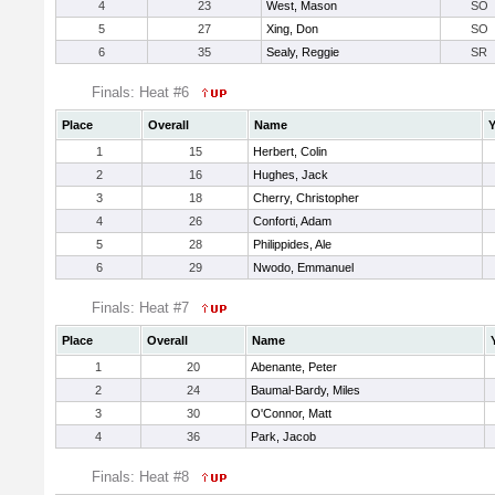
4
23
West, Mason
SO
5
27
Xing, Don
SO
6
35
Sealy, Reggie
SR
Finals: Heat #6
Place
Overall
Name
Y
1
15
Herbert, Colin
2
16
Hughes, Jack
3
18
Cherry, Christopher
4
26
Conforti, Adam
5
28
Philippides, Ale
6
29
Nwodo, Emmanuel
Finals: Heat #7
Place
Overall
Name
1
20
Abenante, Peter
2
24
Baumal-Bardy, Miles
3
30
O'Connor, Matt
4
36
Park, Jacob
Finals: Heat #8