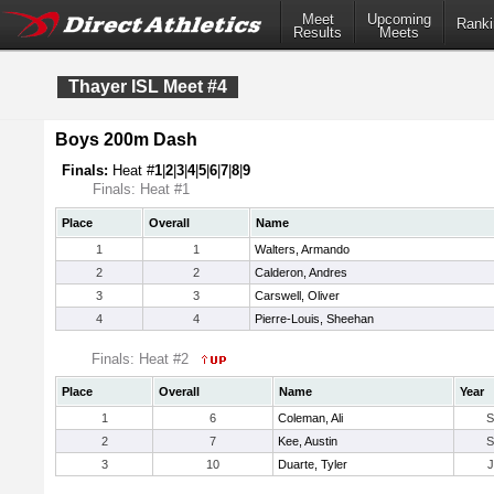
Meet
Upcoming
Ranki
Results
Meets
Thayer ISL Meet #4
Boys 200m Dash
Finals:
Heat #
1
|
2
|
3
|
4
|
5
|
6
|
7
|
8
|
9
Finals: Heat #1
Place
Overall
Name
1
1
Walters, Armando
2
2
Calderon, Andres
3
3
Carswell, Oliver
4
4
Pierre-Louis, Sheehan
Finals: Heat #2
Place
Overall
Name
Year
1
6
Coleman, Ali
2
7
Kee, Austin
3
10
Duarte, Tyler