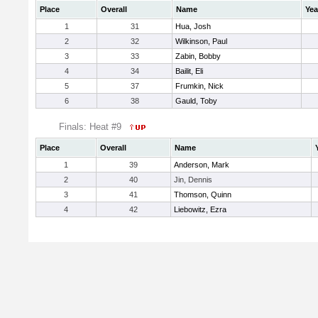
Place
Overall
Name
Yea
1
31
Hua, Josh
2
32
Wilkinson, Paul
3
33
Zabin, Bobby
4
34
Bailit, Eli
5
37
Frumkin, Nick
6
38
Gauld, Toby
Finals: Heat #9
Place
Overall
Name
1
39
Anderson, Mark
2
40
Jin, Dennis
3
41
Thomson, Quinn
4
42
Liebowitz, Ezra