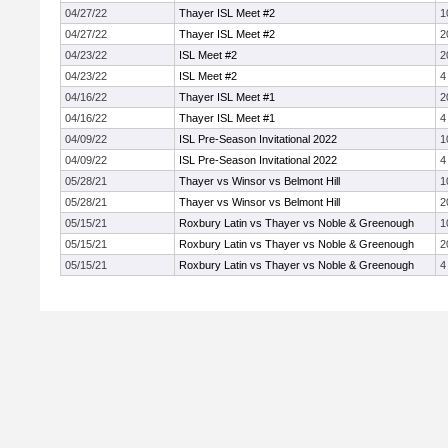
04/27/22
Thayer ISL Meet #2
1
04/27/22
Thayer ISL Meet #2
2
04/23/22
ISL Meet #2
2
04/23/22
ISL Meet #2
4
04/16/22
Thayer ISL Meet #1
2
04/16/22
Thayer ISL Meet #1
4
04/09/22
ISL Pre-Season Invitational 2022
1
04/09/22
ISL Pre-Season Invitational 2022
4
05/28/21
Thayer vs Winsor vs Belmont Hill
1
05/28/21
Thayer vs Winsor vs Belmont Hill
2
05/15/21
Roxbury Latin vs Thayer vs Noble & Greenough
1
05/15/21
Roxbury Latin vs Thayer vs Noble & Greenough
2
05/15/21
Roxbury Latin vs Thayer vs Noble & Greenough
4