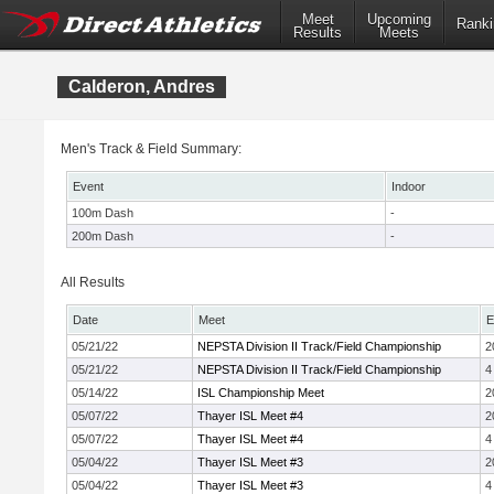
Meet
Upcoming
Ranki
Results
Meets
Calderon, Andres
Men's Track & Field Summary:
Event
Indoor
100m Dash
-
200m Dash
-
All Results
Date
Meet
E
05/21/22
NEPSTA Division II Track/Field Championship
2
05/21/22
NEPSTA Division II Track/Field Championship
4
05/14/22
ISL Championship Meet
2
05/07/22
Thayer ISL Meet #4
2
05/07/22
Thayer ISL Meet #4
4
05/04/22
Thayer ISL Meet #3
2
05/04/22
Thayer ISL Meet #3
4