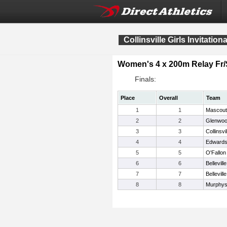
Collinsville Girls Invitationa
Women's 4 x 200m Relay Fr
Finals:
Place
Overall
Team
1
1
Mascout
2
2
Glenwo
3
3
Collinsvil
4
4
Edwardsv
5
5
O'Fallon
6
6
Bellevill
7
7
Bellevill
8
8
Murphys