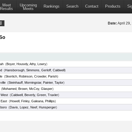
Meet
Upcoming
Rankings
Search
Contact
Products
Si
Results
Meets
l
Date:
April 29
/So
ah
(
Boyer
,
Housely
,
Athy
,
Lowry
)
od
(
Hansborough
,
Simmons
,
Gerloff
,
Caldwell
)
le
(
Skertich
,
Robinson
,
Crowder
,
Parish
)
ille
(
Steinhauff
,
Morningstar
,
Painter
,
Taylor
)
(
Mohamed
,
Brown
,
McCoy
,
Glasper
)
e West
(
Caldwell
,
Beverly
,
Green
,
Traxler
)
e East
(
Howell
,
Finley
,
Galeana
,
Phillips
)
boro
(
Davis
,
Lopez
,
Neef
,
Hunsperger
)