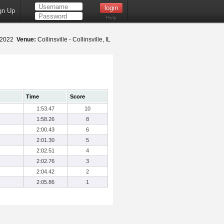
gn Up
Help
, 2022
Venue:
Collinsville - Collinsville, IL
Time
Score
1:53.47
10
1:58.26
8
2:00.43
6
2:01.30
5
2:02.51
4
2:02.76
3
2:04.42
2
2:05.86
1