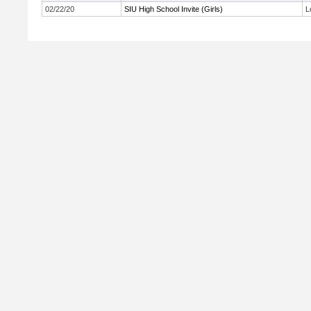
02/22/20
SIU High School Invite (Girls)
L