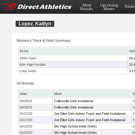
Meet
Upcoming
Ranki
Results
Meets
Lopez, Kaitlyn
Women's Track & Field Summary:
Event
Ind
200m Dash
34.
60m High Hurdles
15.
Long Jump
3.1
All Results
Date
Meet
E
04/29/22
Collinsville Girls Invitational
3
04/29/22
Collinsville Girls Invitational
4
02/27/20
Joe Elliot Girls Indoor Track and Field Invitational
4
02/27/20
Joe Elliot Girls Indoor Track and Field Invitational
T
02/22/20
SIU High School Invite (Girls)
2
02/22/20
SIU High School Invite (Girls)
6