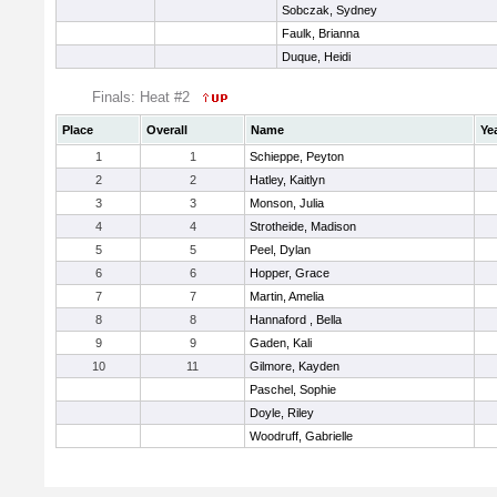
Sobczak, Sydney
Faulk, Brianna
Duque, Heidi
Finals: Heat #2
Place
Overall
Name
Ye
1
1
Schieppe, Peyton
2
2
Hatley, Kaitlyn
3
3
Monson, Julia
4
4
Strotheide, Madison
5
5
Peel, Dylan
6
6
Hopper, Grace
7
7
Martin, Amelia
8
8
Hannaford , Bella
9
9
Gaden, Kali
10
11
Gilmore, Kayden
Paschel, Sophie
Doyle, Riley
Woodruff, Gabrielle