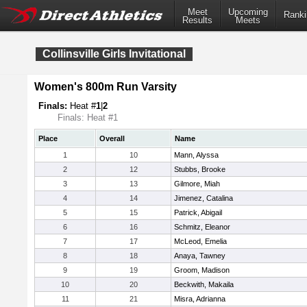
Meet
Upcoming
Ranki
Results
Meets
Collinsville Girls Invitational
Women's 800m Run Varsity
Finals:
Heat #
1
|
2
Finals: Heat #1
Place
Overall
Name
1
10
Mann, Alyssa
2
12
Stubbs, Brooke
3
13
Gilmore, Miah
4
14
Jimenez, Catalina
5
15
Patrick, Abigail
6
16
Schmitz, Eleanor
7
17
McLeod, Emelia
8
18
Anaya, Tawney
9
19
Groom, Madison
10
20
Beckwith, Makaila
11
21
Misra, Adrianna