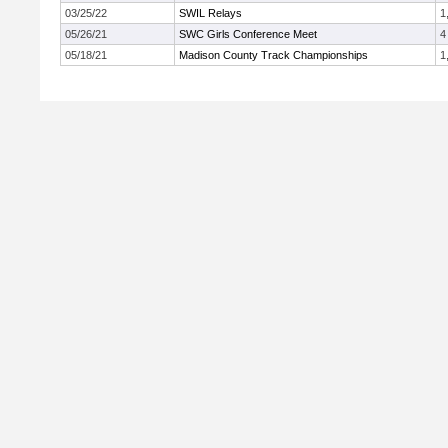
03/25/22
SWIL Relays
1
05/26/21
SWC Girls Conference Meet
4
05/18/21
Madison County Track Championships
1