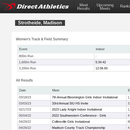
Meet
Upcoming
Ranki
Results
Meets
Strotheide, Madison
Women's Track & Field Summary:
Event
Indoor
800m Run
-
1,600m Run
5:34.42
3,200m Run
12:06.65
All Results
Date
Meet
E
03/18/23
7th Annual Bloomington Girls Indoor Invitational
1
03/03/23
33rd Annual SIU HS Invite
3
02/17/23
2023 Lady Knight Indoor Invitational
1
05/04/22
2022 Southwestern Conference - Girls
4
04/29/22
Collinsville Girls Invitational
8
04/26/22
Madison County Track Championship
4