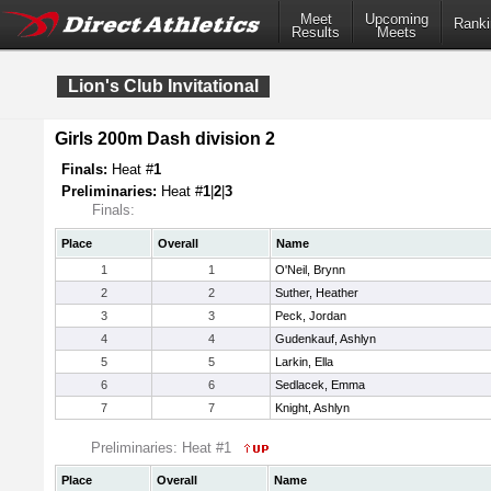
Meet
Upcoming
Ranki
Results
Meets
Lion's Club Invitational
Girls 200m Dash division 2
Finals:
Heat #
1
Preliminaries:
Heat #
1
|
2
|
3
Finals:
Place
Overall
Name
1
1
O'Neil, Brynn
2
2
Suther, Heather
3
3
Peck, Jordan
4
4
Gudenkauf, Ashlyn
5
5
Larkin, Ella
6
6
Sedlacek, Emma
7
7
Knight, Ashlyn
Preliminaries: Heat #1
Place
Overall
Name