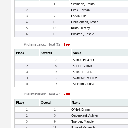
1
4
Sedlacek, Emma
2
5
Peck, Jordan
3
7
Larkin, Ella
4
10
Christenson, Tessa
5
13
Klima, Jersey
6
15
Bohlken , Jessie
Preliminaries: Heat #2
Place
Overall
Name
1
2
Suther, Heather
2
6
Knight, Ashlyn
3
9
Koester, Jaida
4
12
Stahlman, Aubrey
5
16
Steinfort, Audra
Preliminaries: Heat #3
Place
Overall
Name
1
1
O'Neil, Brynn
2
3
Gudenkauf, Ashlyn
3
8
Toerber, Maggie
4
11
Russell, Ashleigh