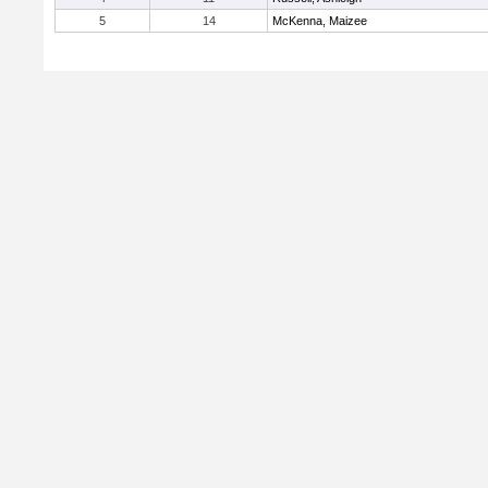
5
14
McKenna, Maizee