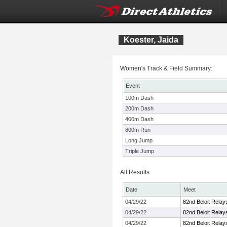
Koester, Jaida
Women's Track & Field Summary:
Event
100m Dash
200m Dash
400m Dash
800m Run
Long Jump
Triple Jump
All Results
Date
Meet
04/29/22
82nd Beloit Relay
04/29/22
82nd Beloit Relay
04/29/22
82nd Beloit Relay