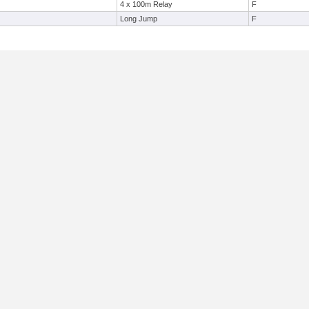
4 x 100m Relay
F
Long Jump
F