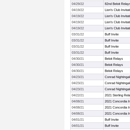
04/29/22
82nd Beloit Relay
04/19/22
Lion's Club Invitat
04/19/22
Lion's Club Invitat
04/19/22
Lion's Club Invitat
04/19/22
Lion's Club Invitat
03/31/22
Buff Invite
03/31/22
Buff Invite
03/31/22
Buff Invite
03/31/22
Buff Invite
04/30/21
Beloit Relays
04/30/21
Beloit Relays
04/30/21
Beloit Relays
04/23/21
Conrad Nightinga
04/23/21
Conrad Nightinga
04/23/21
Conrad Nightinga
04/22/21
2021 Sterling Rel
04/08/21
2021 Concordia In
04/08/21
2021 Concordia In
04/08/21
2021 Concordia In
04/01/21
Buff Invite
04/01/21
Buff Invite