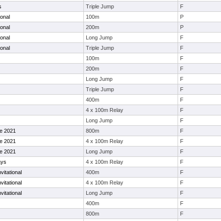
s
Triple Jump
F
ional
100m
P
ional
200m
P
ional
Long Jump
F
ional
Triple Jump
F
100m
F
200m
F
Long Jump
F
Triple Jump
F
400m
F
4 x 100m Relay
F
Long Jump
F
le 2021
800m
F
le 2021
4 x 100m Relay
F
le 2021
Long Jump
F
ays
4 x 100m Relay
F
vitational
400m
F
vitational
4 x 100m Relay
F
vitational
Long Jump
F
400m
F
800m
F