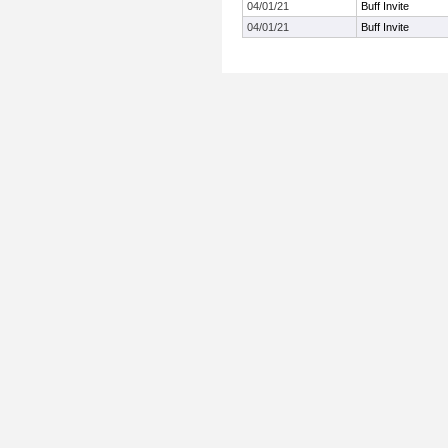
04/01/21
Buff Invite
04/01/21
Buff Invite