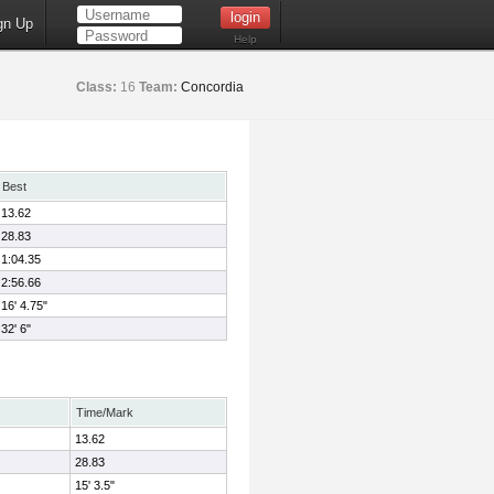
gn Up
Help
Class:
16
Team:
Concordia
Best
13.62
28.83
1:04.35
2:56.66
16' 4.75"
32' 6"
Time/Mark
13.62
28.83
15' 3.5"