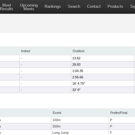
Meet
Upcoming
Rankings
Search
Contact
Products
Si
Results
Meets
Indoor
Outdoor
-
13.62
-
28.83
-
1:04.35
-
2:56.66
-
16' 4.75"
-
32' 6"
Event
Prelim/Final
s
100m
P
s
200m
P
s
Long Jump
F