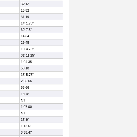
32' 6"
15.52
31.19
14' 1.75"
30' 7.5"
14.64
29.45
16' 4.75"
31' 11.25"
1:04.35
53.10
15' 5.75"
2:56.66
53.66
13' 4"
NT
1:07.00
NT
13' 9"
1:13.61
3:35.47