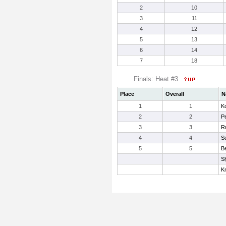
2
10
3
11
4
12
5
13
6
14
7
18
Finals: Heat #3
Place
Overall
N
1
1
Ko
2
2
P
3
3
Ru
4
4
Sc
5
5
B
S
Kn