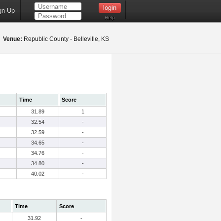
gn Up
Help
2
Venue:
Republic County - Belleville, KS
Time
Score
31.89
1
32.54
-
32.59
-
34.65
-
34.76
-
34.80
-
40.02
-
Time
Score
31.92
-