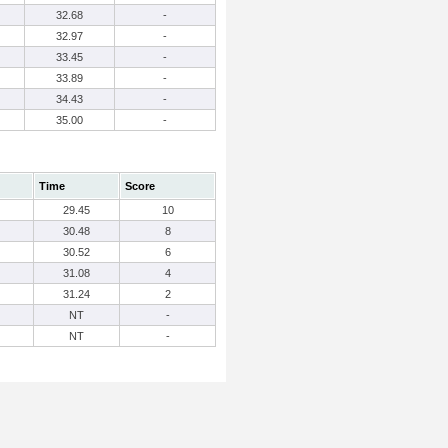
32.68
-
32.97
-
33.45
-
33.89
-
34.43
-
35.00
-
Time
Score
29.45
10
30.48
8
30.52
6
31.08
4
31.24
2
NT
-
NT
-