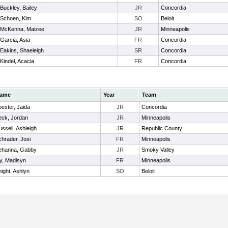
Buckley, Bailey
JR
Concordia
Schoen, Kim
SO
Beloit
McKenna, Maizee
JR
Minneapolis
Garcia, Asia
FR
Concordia
Eakins, Shaeleigh
SR
Concordia
Kindel, Acacia
FR
Concordia
ame
Year
Team
ester, Jaida
JR
Concordia
eck, Jordan
JR
Minneapolis
ssell, Ashleigh
JR
Republic County
hrader, Josi
FR
Minneapolis
ehanna, Gabby
JR
Smoky Valley
ly, Madisyn
FR
Minneapolis
ight, Ashlyn
SO
Beloit