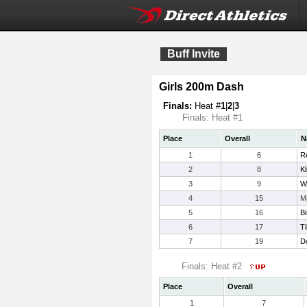
Buff Invite
Girls 200m Dash
Finals:
Heat #
1
|
2
|
3
Finals: Heat #1
Place
Overall
N
1
6
R
2
8
K
3
9
W
4
15
M
5
16
Bi
6
17
Ti
7
19
D
Finals: Heat #2
Place
Overall
1
7