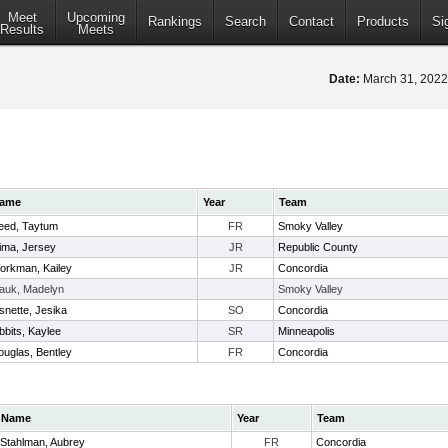
Meet
Upcoming
Rankings
Search
Contact
Products
Si
Results
Meets
Date:
March 31, 202
ame
Year
Team
eed, Taytum
FR
Smoky Valley
lima, Jersey
JR
Republic County
orkman, Kailey
JR
Concordia
auk, Madelyn
Smoky Valley
snette, Jesika
SO
Concordia
bbits, Kaylee
SR
Minneapolis
ouglas, Bentley
FR
Concordia
Name
Year
Team
Stahlman, Aubrey
FR
Concordia