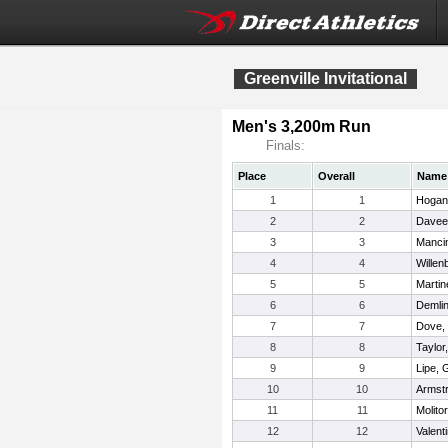
Greenville Invitational
Men's 3,200m Run
Finals:
Place
Overall
Name
1
1
Hogan
2
2
Davee
3
3
Mancin
4
4
Willen
5
5
Martin
6
6
Demli
7
7
Dove,
8
8
Taylor
9
9
Lipe, 
10
10
Armst
11
11
Molitor
12
12
Valent