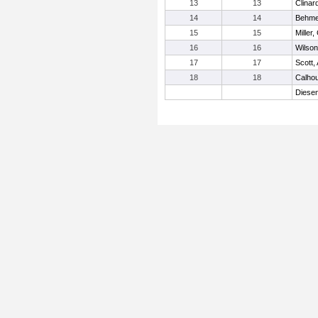
13
13
Clinar
14
14
Behme
15
15
Miller,
16
16
Wilson
17
17
Scott,
18
18
Calho
Diesen