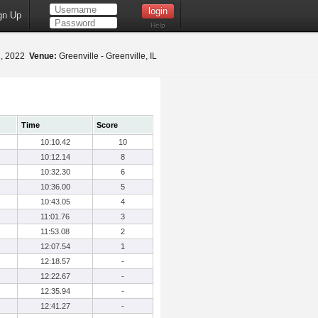
gn Up
Help
2, 2022
Venue:
Greenville - Greenville, IL
Time
Score
10:10.42
10
10:12.14
8
10:32.30
6
10:36.00
5
10:43.05
4
11:01.76
3
11:53.08
2
12:07.54
1
12:18.57
-
12:22.67
-
12:35.94
-
12:41.27
-