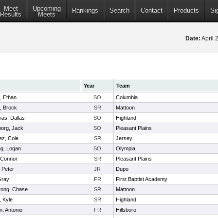
Meet
Upcoming
Rankings
Search
Contact
Products
Si
Results
Meets
Date:
April 
Year
Team
, Ethan
SO
Columbia
, Brock
SR
Mattoon
as, Dallas
SO
Highland
borg, Jack
SO
Pleasant Plains
ez, Cole
SR
Jersey
ng, Logan
SO
Olympia
 Connor
SR
Pleasant Plains
, Peter
JR
Dupo
Gray
FR
First Baptist Academy
rong, Chase
SR
Mattoon
, Kyle
SR
Highland
in, Antonio
FR
Hillsboro