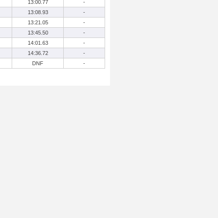
13:00.77
-
13:08.93
-
13:21.05
-
13:45.50
-
14:01.63
-
14:36.72
-
DNF
-