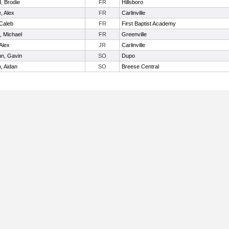
d, Brodie
FR
Hillsboro
, Alex
FR
Carlinville
 Caleb
FR
First Baptist Academy
, Michael
FR
Greenville
 Alex
JR
Carlinville
un, Gavin
SO
Dupo
, Aidan
SO
Breese Central