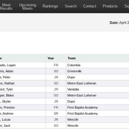
Meet
Upcoming
Rankings
Search
Contact
Products
Si
Results
Meets
Date:
April 
e
Year
Team
ado, Logan
FR
Columbia
ams, Aidan
SO
Greenville
r, Peter
JR
Dupo
ke, Nathan
SO
Metro-East Lutheran
rd, Tyler
JR
Vandalia
per, Blake
SO
Metro-East Lutheran
, Skyler
JR
Dupo
s, Preston
FR
First Baptist Academy
e, Andrew
SR
First Baptist Academy
, Lucas
JR
Wesclin
er, Jack
SO
Wesclin