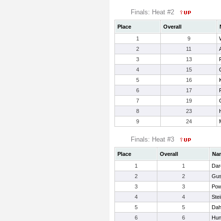
Finals: Heat #2
Place
Overall
1
9
2
11
3
13
4
15
5
16
6
17
7
19
8
23
9
24
Finals: Heat #3
Place
Overall
Na
1
1
Dar
2
2
Gus
3
3
Pow
4
4
Ste
5
5
Dah
6
6
Hun