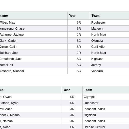
Name
Year
Team
Wilber, Max
SR
Rochester
Armstrong, Chase
SR
Mattoon
Fatheree, Jackson
JR
North Mac
Clark, Caden
SO
Olympia
Kreipe, Colin
SR
Carlinville
Reinhart, Joe
JR
North Mac
Grotefendt, Jack
SO
Highland
Hetzel, Eli
SO
Jersey
Mesnard, Michael
SO
Vandalia
me
Year
Team
e, Owen
SR
Olympia
tafson, Ryan
SR
Rochester
ell, Zach
JR
Pleasant Plains
inbeck, Mason
JR
Highland
l, Nathan
JR
Pleasant Plains
t, Noah
FR
Breese Central