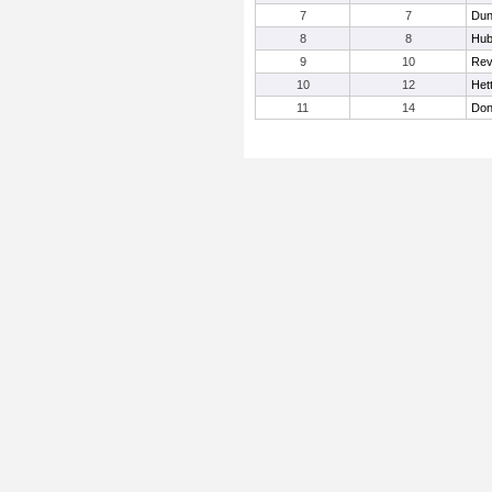
7
7
Dun
8
8
Hub
9
10
Rev
10
12
Hett
11
14
Don