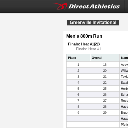
Greenville Invitational
Men's 800m Run
Finals:
Heat #
1
|
2
|
3
Finals: Heat #1
Place
Overall
Nam
1
18
Acev
2
20
Willi
3
21
Taylo
4
22
Staa
5
25
Herbo
6
26
Scha
7
27
Ross
8
28
Haye
9
29
Bruc
Haas
Pfeff