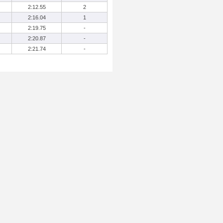
2:12.55
2
2:16.04
1
2:19.75
-
2:20.87
-
2:21.74
-