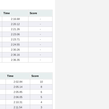
Time
Score
2:16.68
-
2:20.12
-
2:21.26
-
2:23.06
-
2:23.71
-
2:24.55
-
2:30.26
-
2:36.16
-
2:36.35
-
Time
Score
2:02.84
10
2:05.14
8
2:05.85
6
2:06.05
5
2:10.31
4
2:11.54
3