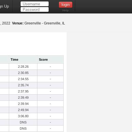
gn Up
Help
2, 2022
Venue:
Greenville - Greenville, IL
Time
Score
2:28.26
-
2:30.85
-
2:34.55
-
2:35.74
-
2:37.95
-
2:39.49
-
2:39.94
-
2:49.94
-
3:06.80
-
DNS
-
DNS
-