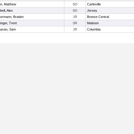
n, Matthew
SO
Carlinville
bell, Alex
SO
Jersey
ermann, Braden
JR
Breese Central
inger, Trent
SR
Mattoon
avan, Sam
JR
Columbia