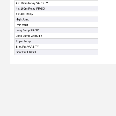
4 x 160m Relay VARSITY
4 x 160m Relay FR/SO
4 x 400 Relay
High Jump
Pole Vault
Long Jump FR/SO
Long Jump VARSITY
Triple Jump
Shot Put VARSITY
Shot Put FR/SO