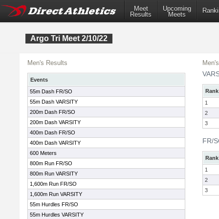
Meet
Upcoming
Ranki
Results
Meets
Argo Tri Meet 2/10/22
Men's Results
Men's
VARS
Events
Rank
55m Dash FR/SO
55m Dash VARSITY
1
200m Dash FR/SO
2
200m Dash VARSITY
3
400m Dash FR/SO
FR/
400m Dash VARSITY
600 Meters
Rank
800m Run FR/SO
1
800m Run VARSITY
2
1,600m Run FR/SO
3
1,600m Run VARSITY
55m Hurdles FR/SO
55m Hurdles VARSITY