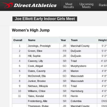
Meet
Upcoming
Ranki
Results
Meets
Joe Elliott Early Indoor Girls Meet
Women's High Jump
Overall
Name
Year
Team
Height
1
Jennings, Presleigh
JR
Marshall County
5' 2"
2
Green, Ellee
FR
DuQuoin
5' 0"
3
Hill, Sophie
JR
DuQuoin
5' 0"
4
Cawvey, Lilly
SR
Triad
4' 10
5
Cook, Abigail
SO
Murphysboro
4' 10
6
Oates, Caverly
JR
Marion
4' 8"
7
McDonnell, Ella
SO
Mascoutah
4' 8"
8
Junker, Brooke
SR
Mascoutah
4' 8"
9
Niehaus, Mikayla
FR
Triad
4' 6"
10
Williams, Chloe
SR
Harrisburg
4' 6"
11
Yates, Kendal
FR
Herrin
4' 2"
Fredenberg, Allie
SR
Columbia
DNS
Thompson, Rylee
JR
Marshall County
DNS