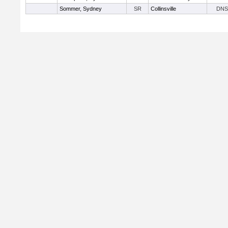
Sommer, Sydney
SR
Collinsville
DNS