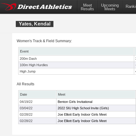
Meet
Upcoming
Ranki
Results
Meets
Yates, Kendal
Women's Track & Field Summary:
Event
200m Dash
100m High Hurdles
High Jump
All Results
Date
Meet
04/19/22
Benton Girls Invitational
03/04/22
2022 SIU High School Invite (Girls)
02/28/22
Joe Elliott Early Indoor Girls Meet
02/28/22
Joe Elliott Early Indoor Girls Meet