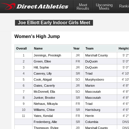
Meet
Upcoming
Ranki
Results
Meets
Joe Elliott Early Indoor Girls Meet
Women's High Jump
Overall
Name
Year
Team
Height
1
Jennings, Presleigh
JR
Marshall County
5' 2"
2
Green, Ellee
FR
DuQuoin
5' 0"
3
Hill, Sophie
JR
DuQuoin
5' 0"
4
Cawvey, Lilly
SR
Triad
4' 10
5
Cook, Abigail
SO
Murphysboro
4' 10
6
Oates, Caverly
JR
Marion
4' 8"
7
McDonnell, Ella
SO
Mascoutah
4' 8"
8
Junker, Brooke
SR
Mascoutah
4' 8"
9
Niehaus, Mikayla
FR
Triad
4' 6"
10
Williams, Chloe
SR
Harrisburg
4' 6"
11
Yates, Kendal
FR
Herrin
4' 2"
Fredenberg, Allie
SR
Columbia
DNS
Thompson, Rylee
JR
Marshall County
DNS