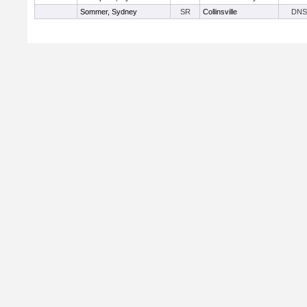
Sommer, Sydney
SR
Collinsville
DNS