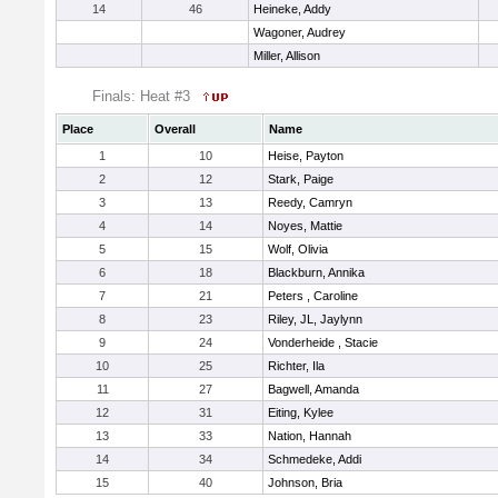
14
46
Heineke, Addy
Wagoner, Audrey
Miller, Allison
Finals: Heat #3
Place
Overall
Name
1
10
Heise, Payton
2
12
Stark, Paige
3
13
Reedy, Camryn
4
14
Noyes, Mattie
5
15
Wolf, Olivia
6
18
Blackburn, Annika
7
21
Peters , Caroline
8
23
Riley, JL, Jaylynn
9
24
Vonderheide , Stacie
10
25
Richter, Ila
11
27
Bagwell, Amanda
12
31
Eiting, Kylee
13
33
Nation, Hannah
14
34
Schmedeke, Addi
15
40
Johnson, Bria