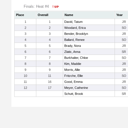
Finals: Heat #4
Place
Overall
Name
Year
1
1
David, Tatum
JR
2
2
Woodard, Erica
SO
3
3
Bender, Brooklyn
JR
4
4
Ballard, Renee
SO
5
5
Brady, Nora
JR
6
6
Zlatic, Anna
SR
7
7
Burkhalter, Chloe
SO
8
8
Kim, Maddie
JR
9
9
Morris, Allie
JR
10
11
Fritzche, Ellie
SO
11
16
Good, Emma
JR
12
17
Meyer, Catherine
SO
Schutt, Brook
SR