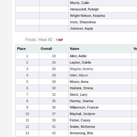
Morris, Cailin
Vanausdoll, Ryleigh
Wright-Nelson, Keaisha
Irons, Shaundrea
Johnson, Kayla
Finals: Heat #2
Place
Overall
Name
Ye
1
19
Allen, Addie
2
20
Layton, Oaklie
3
26
Wagner, Audrey
4
28
Miller, Allison
5
29
Moore, Anna
6
30
Helmink, Emma
7
32
Steck, Lacy
8
35
Harney, Joanna
9
36
Williamson, Francie
10
37
Mayhall, Jordynn
11
39
Fisher, Casey
12
41
Snider, McKenna
13
42
Armstrong, Brie