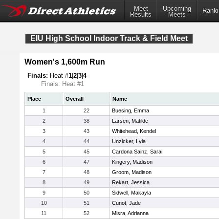
Meet
Upcoming
Ranki
Results
Meets
EIU High School Indoor Track & Field Meet
Women's 1,600m Run
Finals:
Heat #
1
|
2
|
3
|
4
Finals: Heat #1
Place
Overall
Name
1
22
Buesing, Emma
2
38
Larsen, Matilde
3
43
Whitehead, Kendel
4
44
Unzicker, Lyla
5
45
Cardona Sainz, Sarai
6
47
Kingery, Madison
7
48
Groom, Madison
8
49
Rekart, Jessica
9
50
Sidwell, Makayla
10
51
Cunot, Jade
11
52
Misra, Adrianna