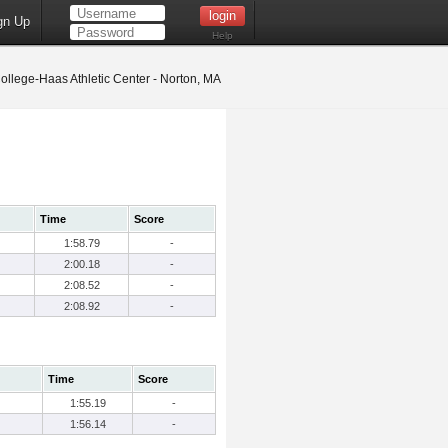
gn Up
Help
llege-Haas Athletic Center - Norton, MA
Time
Score
1:58.79
-
2:00.18
-
2:08.52
-
2:08.92
-
Time
Score
1:55.19
-
1:56.14
-