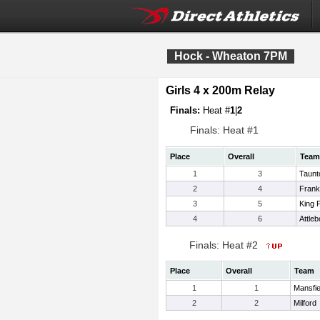
Hock - Wheaton 7PM
Girls 4 x 200m Relay
Finals:
Heat #
1
|
2
Finals: Heat #1
Place
Overall
Team
1
3
Taunt
2
4
Frank
3
5
King P
4
6
Attleb
Finals: Heat #2
Place
Overall
Team
1
1
Mansfie
2
2
Milford