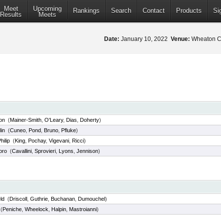
Meet
Upcoming
Rankings
Search
Contact
Products
Si
Results
Meets
Date:
January 10, 2022
Venue:
Wheaton Co
on
(
Mainer-Smith
,
O'Leary
,
Dias
,
Doherty
)
lin
(
Cuneo
,
Pond
,
Bruno
,
Pfluke
)
hilip
(
King
,
Pochay
,
Vigevani
,
Ricci
)
oro
(
Cavallini
,
Sprovieri
,
Lyons
,
Jennison
)
ld
(
Driscoll
,
Guthrie
,
Buchanan
,
Dumouchel
)
(
Peniche
,
Wheelock
,
Halpin
,
Mastroianni
)