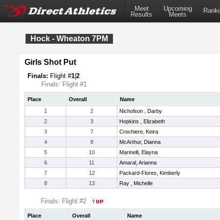
Meet
Upcoming
Ranki
Results
Meets
Hock - Wheaton 7PM
Girls Shot Put
Finals:
Flight #
1
|
2
Finals: Flight #1
Place
Overall
Name
1
2
Nicholson , Darby
2
3
Hopkins , Elizabeth
3
7
Crochiere, Keira
4
8
McArthur, Dianna
5
10
Marinelli, Elayna
6
11
Amaral, Arianna
7
12
Packard-Flores, Kimberly
8
13
Ray , Michelle
Finals: Flight #2
Place
Overall
Name