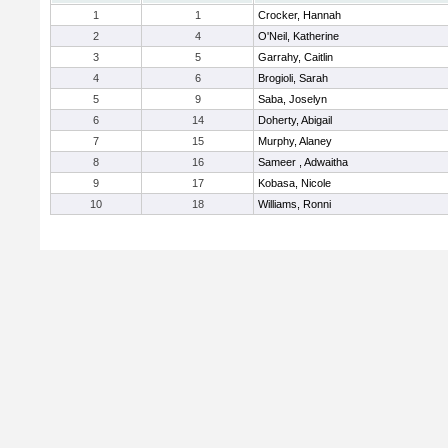
1
1
Crocker, Hannah
2
4
O'Neil, Katherine
3
5
Garrahy, Caitlin
4
6
Brogioli, Sarah
5
9
Saba, Joselyn
6
14
Doherty, Abigail
7
15
Murphy, Alaney
8
16
Sameer , Adwaitha
9
17
Kobasa, Nicole
10
18
Williams, Ronni