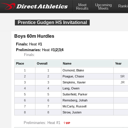
Meet
Upcoming
Ranki
Results
Meets
Prentice Gudgen HS Invitational
Boys 60m Hurdles
Finals:
Heat #
1
Preliminaries:
Heat #
1
|
2
|
3
|
4
Finals:
Place
Overall
Name
Year
1
1
Osmond, Blake
2
2
Poague, Chase
SR
3
3
Simpkins, Xavier
JR
4
4
Lang, Owen
5
5
Sutterfield, Parker
6
6
Remsberg, Johah
7
7
McCarty, Russell
8
8
Strow, Justen
Preliminaries: Heat #1