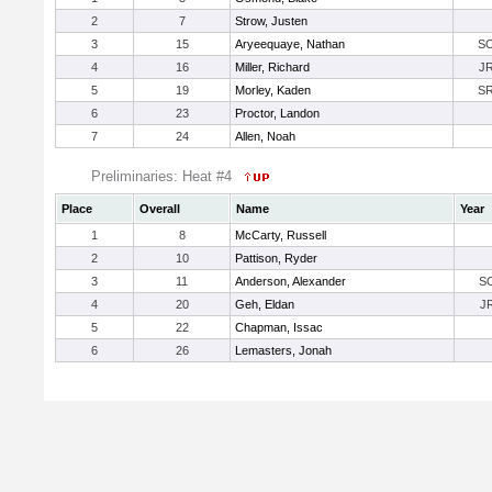
2
7
Strow, Justen
3
15
Aryeequaye, Nathan
S
4
16
Miller, Richard
J
5
19
Morley, Kaden
S
6
23
Proctor, Landon
7
24
Allen, Noah
Preliminaries: Heat #4
Place
Overall
Name
Year
1
8
McCarty, Russell
2
10
Pattison, Ryder
3
11
Anderson, Alexander
S
4
20
Geh, Eldan
J
5
22
Chapman, Issac
6
26
Lemasters, Jonah