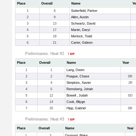
Place
Overall
Name
Ye
1
6
Sutterfield, Parker
2
9
Allen, Austin
3
13
Schwartz, David
4
17
Martin, Daryl
5
18
Merlock, Todd
6
21
Carter, Gideon
Preliminaries: Heat #2
Place
Overall
Name
Year
1
1
Lang, Owen
2
2
Poague, Chase
SR
3
4
Simpkins, Xavier
JR
4
5
Remsberg, Johah
5
12
Bowell , Judah
SO
6
14
Cook, Bliyge
7
25
Hipp, Gabriel
SR
Preliminaries: Heat #3
Place
Overall
Name
Year
1
3
Osmond, Blake