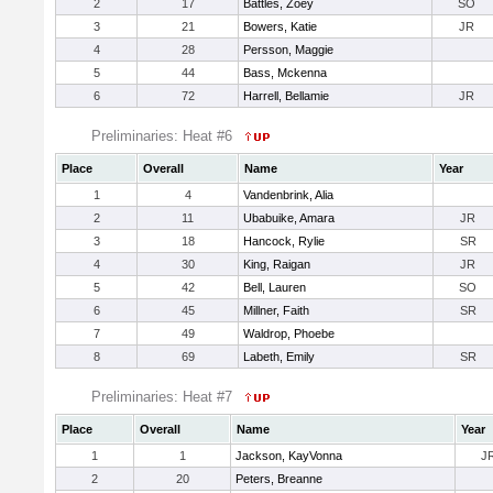
2
17
Battles, Zoey
SO
3
21
Bowers, Katie
JR
4
28
Persson, Maggie
5
44
Bass, Mckenna
6
72
Harrell, Bellamie
JR
Preliminaries: Heat #6
Place
Overall
Name
Year
1
4
Vandenbrink, Alia
2
11
Ubabuike, Amara
JR
3
18
Hancock, Rylie
SR
4
30
King, Raigan
JR
5
42
Bell, Lauren
SO
6
45
Millner, Faith
SR
7
49
Waldrop, Phoebe
8
69
Labeth, Emily
SR
Preliminaries: Heat #7
Place
Overall
Name
Year
1
1
Jackson, KayVonna
J
2
20
Peters, Breanne