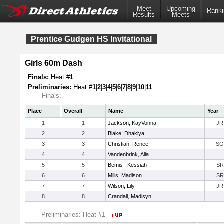
Meet
Upcoming
Ranki
Results
Meets
Prentice Gudgen HS Invitational
Girls 60m Dash
Finals:
Heat #
1
Preliminaries:
Heat #
1
|
2
|
3
|
4
|
5
|
6
|
7
|
8
|
9
|
10
|
11
Finals:
Place
Overall
Name
Year
1
1
Jackson, KayVonna
JR
2
2
Blake, Dhakiya
3
3
Christian, Renee
SO
4
4
Vandenbrink, Alia
5
5
Bemis , Kessiah
SR
6
6
Mills, Madison
SR
7
7
Wilson, Lily
JR
8
8
Crandall, Madisyn
Preliminaries: Heat #1