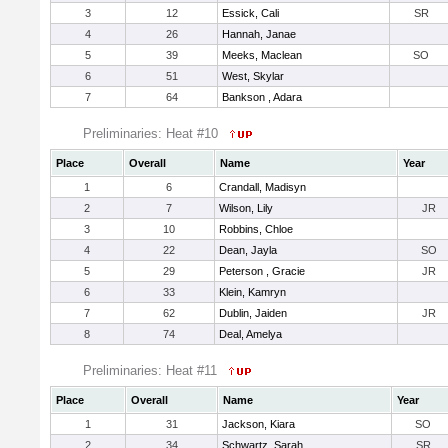
3
12
Essick, Cali
SR
4
26
Hannah, Janae
5
39
Meeks, Maclean
SO
6
51
West, Skylar
7
64
Bankson , Adara
Preliminaries: Heat #10
Place
Overall
Name
Year
1
6
Crandall, Madisyn
2
7
Wilson, Lily
JR
3
10
Robbins, Chloe
4
22
Dean, Jayla
SO
5
29
Peterson , Gracie
JR
6
33
Klein, Kamryn
7
62
Dublin, Jaiden
JR
8
74
Deal, Amelya
Preliminaries: Heat #11
Place
Overall
Name
Year
1
31
Jackson, Kiara
SO
2
34
Schwartz, Sarah
SR