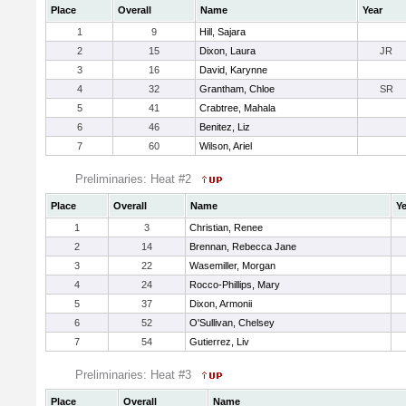
Place
Overall
Name
Year
1
9
Hill, Sajara
2
15
Dixon, Laura
JR
3
16
David, Karynne
4
32
Grantham, Chloe
SR
5
41
Crabtree, Mahala
6
46
Benitez, Liz
7
60
Wilson, Ariel
Preliminaries: Heat #2
Place
Overall
Name
Ye
1
3
Christian, Renee
2
14
Brennan, Rebecca Jane
3
22
Wasemiller, Morgan
4
24
Rocco-Phillips, Mary
5
37
Dixon, Armonii
6
52
O'Sullivan, Chelsey
7
54
Gutierrez, Liv
Preliminaries: Heat #3
Place
Overall
Name