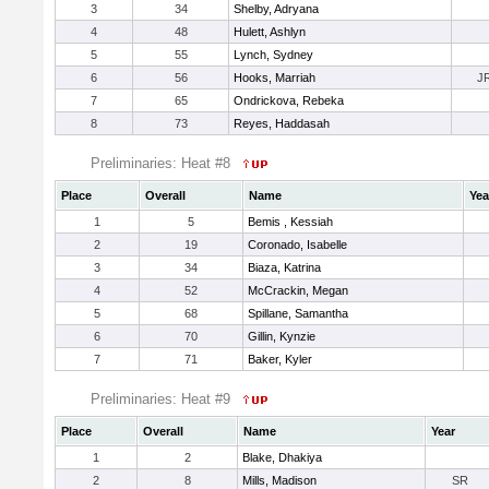
3
34
Shelby, Adryana
4
48
Hulett, Ashlyn
5
55
Lynch, Sydney
6
56
Hooks, Marriah
J
7
65
Ondrickova, Rebeka
8
73
Reyes, Haddasah
Preliminaries: Heat #8
Place
Overall
Name
Yea
1
5
Bemis , Kessiah
2
19
Coronado, Isabelle
3
34
Biaza, Katrina
4
52
McCrackin, Megan
5
68
Spillane, Samantha
6
70
Gillin, Kynzie
7
71
Baker, Kyler
Preliminaries: Heat #9
Place
Overall
Name
Year
1
2
Blake, Dhakiya
2
8
Mills, Madison
SR