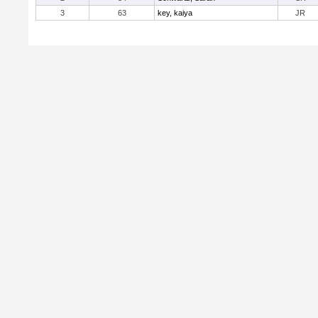
3
63
key, kaiya
JR