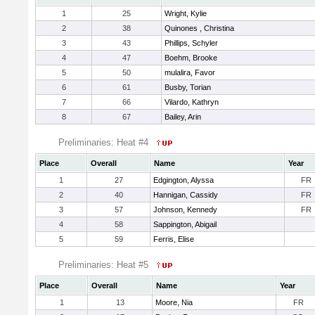
1
25
Wright, Kylie
2
38
Quinones , Christina
3
43
Phillips, Schyler
4
47
Boehm, Brooke
5
50
mulalira, Favor
6
61
Busby, Torian
7
66
Vilardo, Kathryn
8
67
Bailey, Arin
Preliminaries: Heat #4
Place
Overall
Name
Year
1
27
Edgington, Alyssa
FR
2
40
Hannigan, Cassidy
FR
3
57
Johnson, Kennedy
FR
4
58
Sappington, Abigail
5
59
Ferris, Elise
Preliminaries: Heat #5
Place
Overall
Name
Year
1
13
Moore, Nia
FR