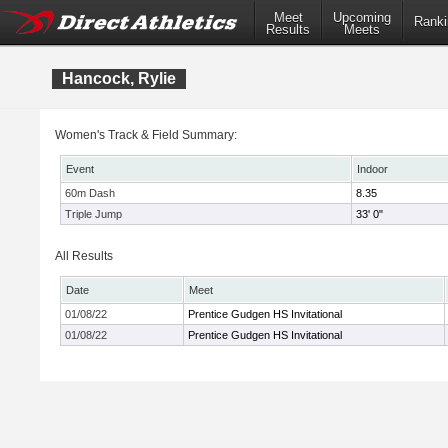
Meet
Upcoming
Ranki
Results
Meets
Hancock, Rylie
Women's Track & Field Summary:
Event
Indoor
60m Dash
8.35
Triple Jump
33' 0"
All Results
Date
Meet
01/08/22
Prentice Gudgen HS Invitational
01/08/22
Prentice Gudgen HS Invitational