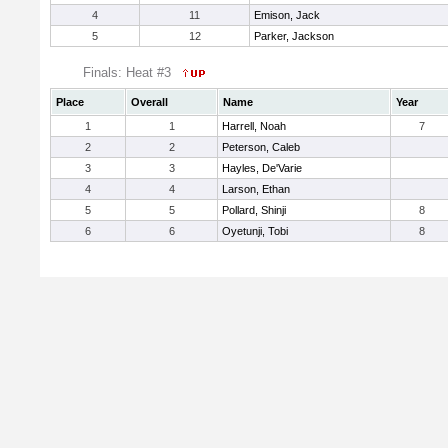
4
11
Emison, Jack
5
12
Parker, Jackson
Finals: Heat #3
Place
Overall
Name
Year
1
1
Harrell, Noah
7
2
2
Peterson, Caleb
3
3
Hayles, De'Varie
4
4
Larson, Ethan
5
5
Pollard, Shinji
8
6
6
Oyetunji, Tobi
8