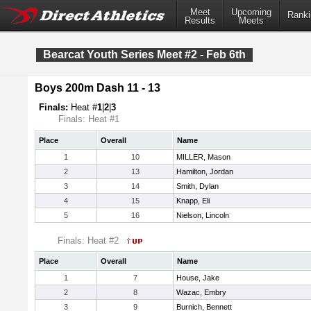
Meet
Upcoming
Ranki
Results
Meets
Bearcat Youth Series Meet #2 - Feb 6th
Boys 200m Dash 11 - 13
Finals:
Heat #
1
|
2
|
3
Finals: Heat #1
Place
Overall
Name
1
10
MILLER, Mason
2
13
Hamilton, Jordan
3
14
Smith, Dylan
4
15
Knapp, Eli
5
16
Nielson, Lincoln
Finals: Heat #2
Place
Overall
Name
1
7
House, Jake
2
8
Wazac, Embry
3
9
Burnich, Bennett