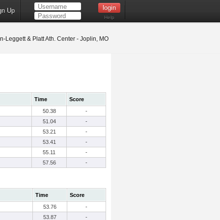
gn Up
Help
-Leggett & Platt Ath. Center - Joplin, MO
Time
Score
50.38
-
51.04
-
53.21
-
53.41
-
55.11
-
57.56
-
Time
Score
53.76
-
53.87
-