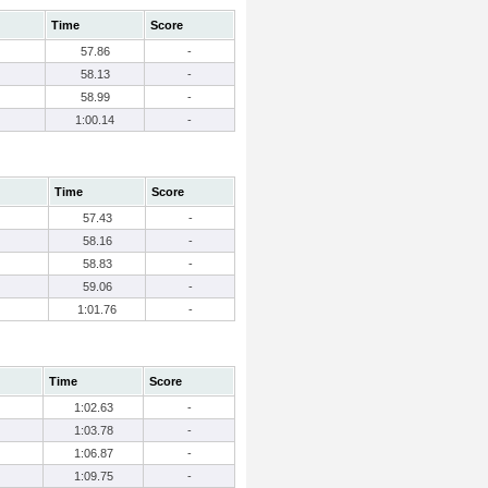
Time
Score
57.86
-
58.13
-
58.99
-
1:00.14
-
Time
Score
57.43
-
58.16
-
58.83
-
59.06
-
1:01.76
-
Time
Score
1:02.63
-
1:03.78
-
1:06.87
-
1:09.75
-