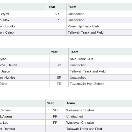
Year
Team
, Wyatt
SR
Unattached
in, Max
JR
Unattached
son, Brooks
Power Up Track Club
on, Caleb
Tallawah Track and Field
Year
Team
Dylan
Nixa Track Club
omo , Deven
SO
Unattached
, Jason
Tallawah Track and Field
on, Huntlee
SR
Unattached
Oliver
FR
Fayetteville High School
Year
Team
 Canyon
SO
Wesleyan Christian
d, Avarus
FR
Unattached
s, Leo
FR
Wesleyan Christian
hi, Dominic
Tallawah Track and Field