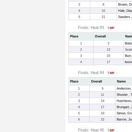
3
8
Brown, De
4
10
Hale, Dia
5
21
Sanders Jr
Finals: Heat #3
Place
Overall
Nam
1
3
Bobo
2
13
Seals
3
15
Burt,
4
17
leona
Finals: Heat #4
Place
Overall
Name
1
9
Anderson,
2
11
Shuster ,
3
14
Hutchison
4
17
Brungart,
5
19
Simon, Gr
6
32
Barron, J
Finals: Heat #5