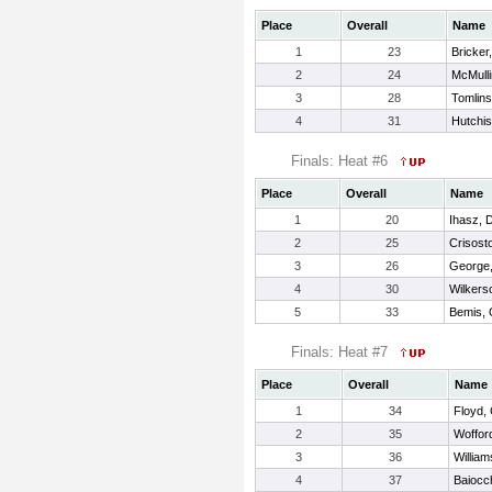
Place
Overall
Name
1
23
Bricker
2
24
McMull
3
28
Tomlin
4
31
Hutchis
Finals: Heat #6
Place
Overall
Name
1
20
Ihasz, 
2
25
Crisost
3
26
George
4
30
Wilkers
5
33
Bemis, 
Finals: Heat #7
Place
Overall
Name
1
34
Floyd,
2
35
Woffor
3
36
William
4
37
Baiocc