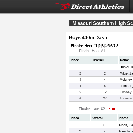
Missouri Southern High S
Boys 400m Dash
Finals:
Heat #
1
|
2
|
3
|
4
|
5
|
6
|
7
|
8
Finals: Heat #1
Place
Overall
Name
1
1
Hunter J
2
2
Milgie, 
3
4
Mckiney,
4
5
Johnson,
5
12
Conway,
6
22
Anderson
Finals: Heat #2
Place
Overall
Name
1
6
Mann, C
2
7
breedlove