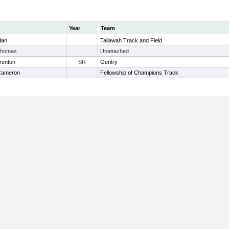
Year
Team
dan
Tallawah Track and Field
Thomas
Unattached
renton
SR
Gentry
 Cameron
Fellowship of Champions Track