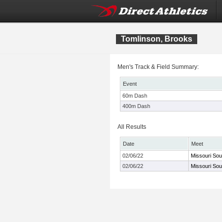
Tomlinson, Brooks
Men's Track & Field Summary:
Event
60m Dash
400m Dash
All Results
Date
Meet
02/06/22
Missouri So
02/06/22
Missouri So