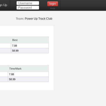
gn Up
Help
Team:
Power Up Track Club
Best
7.88
58.99
Time/Mark
7.88
58.99