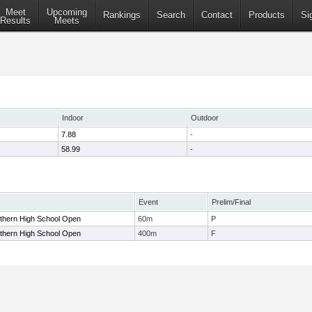
Meet
Upcoming
Rankings
Search
Contact
Products
Si
Results
Meets
Indoor
Outdoor
7.88
-
58.99
-
Event
Prelim/Final
uthern High School Open
60m
P
uthern High School Open
400m
F