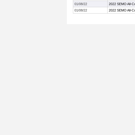
01/08/22
2022 SEMO All-C
01/08/22
2022 SEMO All-C