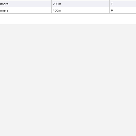
omers
200m
F
omers
400m
F