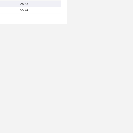
25.57
55.74