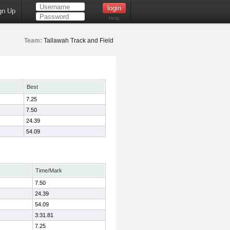
gn Up
Help
Team:
Tallawah Track and Field
Best
7.25
7.50
24.39
54.09
Time/Mark
7.50
24.39
54.09
3:31.81
7.25