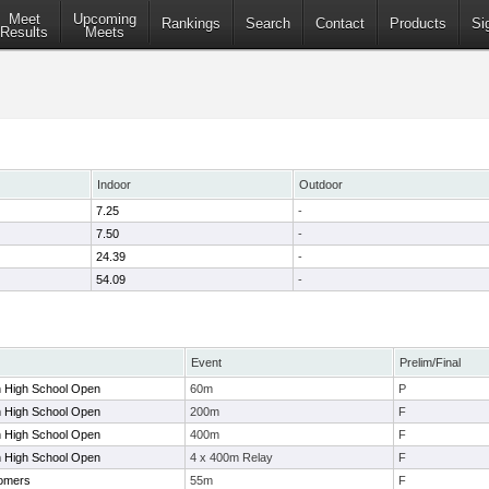
Meet
Upcoming
Rankings
Search
Contact
Products
Si
Results
Meets
Indoor
Outdoor
7.25
-
7.50
-
24.39
-
54.09
-
Event
Prelim/Final
n High School Open
60m
P
n High School Open
200m
F
n High School Open
400m
F
n High School Open
4 x 400m Relay
F
omers
55m
F