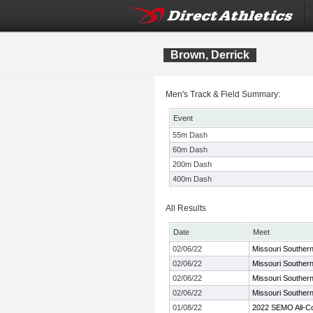
Brown, Derrick
Men's Track & Field Summary:
Event
55m Dash
60m Dash
200m Dash
400m Dash
All Results
Date
Meet
02/06/22
Missouri Souther
02/06/22
Missouri Souther
02/06/22
Missouri Souther
02/06/22
Missouri Souther
01/08/22
2022 SEMO All-C