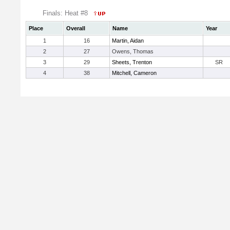
Finals: Heat #8
Place
Overall
Name
Year
1
16
Martin, Aidan
2
27
Owens, Thomas
3
29
Sheets, Trenton
SR
4
38
Mitchell, Cameron