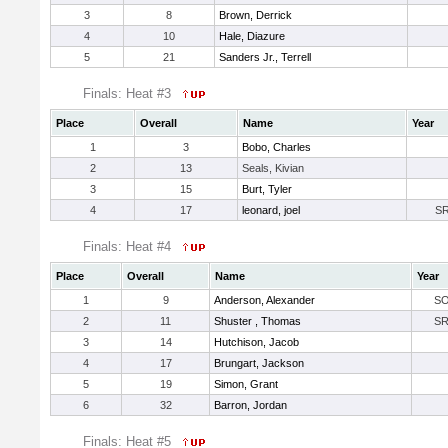
3
8
Brown, Derrick
4
10
Hale, Diazure
5
21
Sanders Jr., Terrell
Finals: Heat #3
Place
Overall
Name
Year
1
3
Bobo, Charles
2
13
Seals, Kivian
3
15
Burt, Tyler
4
17
leonard, joel
S
Finals: Heat #4
Place
Overall
Name
Year
1
9
Anderson, Alexander
S
2
11
Shuster , Thomas
S
3
14
Hutchison, Jacob
4
17
Brungart, Jackson
5
19
Simon, Grant
6
32
Barron, Jordan
Finals: Heat #5