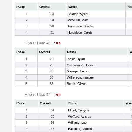
Place
Overall
Name
Yea
1
23
Bricker, Wyatt
2
24
McMullin, Max
3
28
Tomlinson, Brooks
4
31
Hutchison, Caleb
Finals: Heat #6
Place
Overall
Name
Y
1
20
Ihasz, Dylan
2
25
Crisostomo , Deven
3
26
George, Jason
4
30
Wilkerson, Huntlee
5
33
Bemis, Oliver
Finals: Heat #7
Place
Overall
Name
Year
1
34
Floyd, Canyon
2
35
Wofford, Avarus
3
36
Williams, Leo
4
37
Baiocchi, Dominic