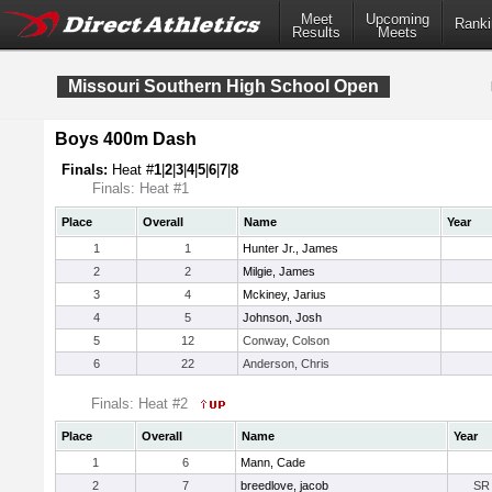
Meet
Upcoming
Ranki
Results
Meets
Missouri Southern High School Open
Boys 400m Dash
Finals:
Heat #
1
|
2
|
3
|
4
|
5
|
6
|
7
|
8
Finals: Heat #1
Place
Overall
Name
Year
1
1
Hunter Jr., James
2
2
Milgie, James
3
4
Mckiney, Jarius
4
5
Johnson, Josh
5
12
Conway, Colson
6
22
Anderson, Chris
Finals: Heat #2
Place
Overall
Name
Year
1
6
Mann, Cade
2
7
breedlove, jacob
SR