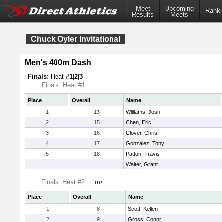
Meet
Upcoming
Ranki
Results
Meets
Chuck Oyler Invitational
Men's 400m Dash
Finals:
Heat #
1
|
2
|
3
Finals: Heat #1
Place
Overall
Name
1
13
Williams, Josh
2
15
Chen, Eric
3
16
Clover, Chris
4
17
Gonzalez, Tony
5
18
Patton, Travis
Walter, Grant
Finals: Heat #2
Place
Overall
Name
1
8
Scott, Kellen
2
9
Gross, Conor