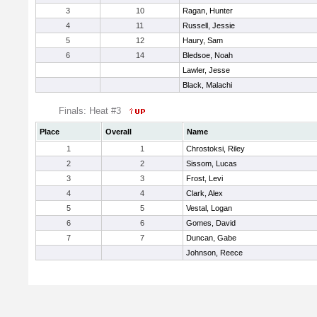
3
10
Ragan, Hunter
4
11
Russell, Jessie
5
12
Haury, Sam
6
14
Bledsoe, Noah
Lawler, Jesse
Black, Malachi
Finals: Heat #3
Place
Overall
Name
1
1
Chrostoksi, Riley
2
2
Sissom, Lucas
3
3
Frost, Levi
4
4
Clark, Alex
5
5
Vestal, Logan
6
6
Gomes, David
7
7
Duncan, Gabe
Johnson, Reece