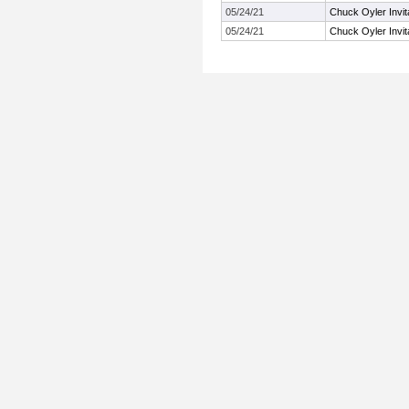
05/24/21
Chuck Oyler Invita
05/24/21
Chuck Oyler Invita