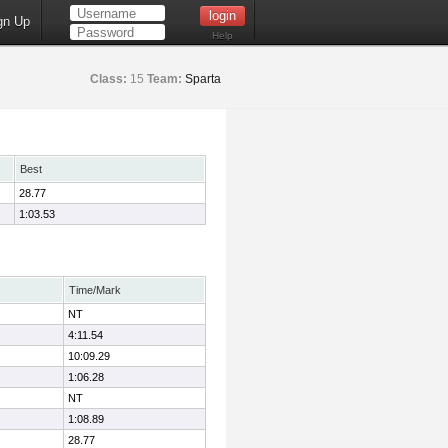
gn Up
Help
Class:
15
Team:
Sparta
Best
28.77
1:03.53
Time/Mark
NT
4:11.54
10:09.29
1:06.28
NT
1:08.89
28.77