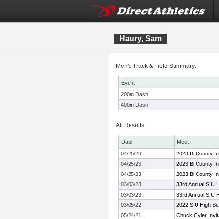
Haury, Sam
Men's Track & Field Summary:
Event
200m Dash
400m Dash
All Results
Date
Meet
04/25/23
2023 Bi County Inv
04/25/23
2023 Bi County Inv
04/25/23
2023 Bi County Inv
03/03/23
33rd Annual SIU H
03/03/23
33rd Annual SIU H
03/05/22
2022 SIU High Sch
05/24/21
Chuck Oyler Invita