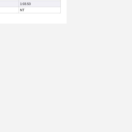
1:03.53
NT