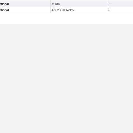
tional
400m
F
tional
4 x 200m Relay
F