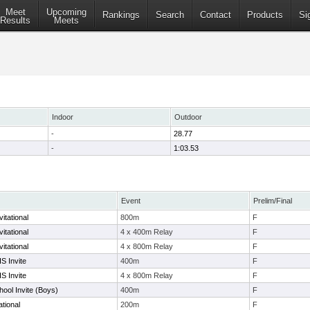
Meet
Upcoming
Rankings
Search
Contact
Products
Si
Results
Meets
Indoor
Outdoor
-
28.77
-
1:03.53
Event
Prelim/Final
itational
800m
F
itational
4 x 400m Relay
F
itational
4 x 800m Relay
F
S Invite
400m
F
S Invite
4 x 800m Relay
F
ool Invite (Boys)
400m
F
tional
200m
F