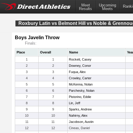
Meet
Upcoming
Ranki
Results
Meets
Roxbury Latin vs Belmont Hill vs Noble & Grenno
Boys Javelin Throw
Finals:
Place
Overall
Name
Yea
1
1
Rockett, Casey
2
2
Downey, Conor
3
3
Fuqua, Alex
4
4
Crowley, Carter
5
5
McKenna, Nolan
6
6
Parchesky, Nolan
7
7
Pistorino, Eddie
8
8
Lin, Jeff
9
9
Sparks, Andrew
10
10
Nahirny, Alex
11
11
Jacobson, Austin
12
12
Cineas, Daniel