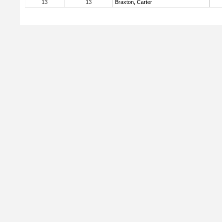
13
13
Braxton, Carter