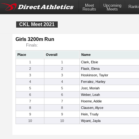
Meet
Upcoming
Ranki
Results
Meets
CKL Meet 2021
Girls 3200m Run
Finals:
Place
Overall
Name
1
1
Clark, Elsie
2
2
Flask, Elena
3
3
Hoskinson, Taylor
4
4
Ferralez, Harley
5
5
Jost, Moriah
6
6
Weber, Leah
7
7
Hoeme, Addie
8
8
Clausen, Alyce
9
9
Hein, Trudy
10
10
Wyant, Jayla