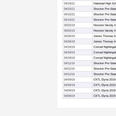
04/19/21
Halstead High Sc
04/15/21
Shocker Pre-Stat
04/15/21
Shocker Pre-Stat
04/15/21
Shocker Pre-Stat
05/02/19
Hesston Varsity In
05/02/19
Hesston Varsity In
04/26/19
James Thomas Inv
04/26/19
James Thomas Inv
04/18/19
Conrad Nightinga
04/18/19
Conrad Nightinga
04/18/19
Conrad Nightinga
04/11/19
Shocker Pre-Stat
04/11/19
Shocker Pre-Stat
04/11/19
Shocker Pre-Stat
04/09/19
CKTL Elyria 2019
04/09/19
CKTL Elyria 2019
04/09/19
CKTL Elyria 2019
04/09/19
CKTL Elyria 2019