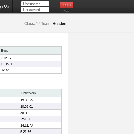
gn Up
Help
Class:
17
Team:
Hesston
Best
2:45.17
13:15.05
89' 5"
Time/Mark
13:30.75
10:31.01
88' 1"
2:51.56
14:11.78
5:21.76