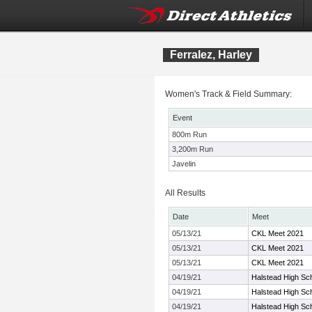
Ferralez, Harley
Women's Track & Field Summary:
Event
800m Run
3,200m Run
Javelin
All Results
Date
Meet
05/13/21
CKL Meet 2021
05/13/21
CKL Meet 2021
05/13/21
CKL Meet 2021
04/19/21
Halstead High Sc
04/19/21
Halstead High Sc
04/19/21
Halstead High Sc