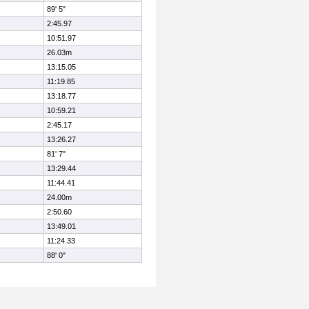
89' 5"
2:45.97
10:51.97
26.03m
13:15.05
11:19.85
13:18.77
10:59.21
2:45.17
13:26.27
81' 7"
13:29.44
11:44.41
24.00m
2:50.60
13:49.01
11:24.33
88' 0"