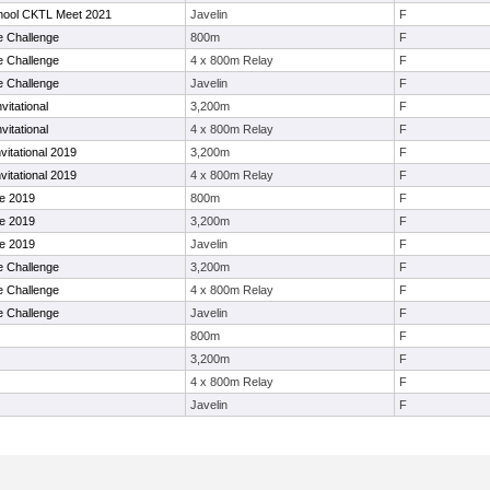
hool CKTL Meet 2021
Javelin
F
e Challenge
800m
F
e Challenge
4 x 800m Relay
F
e Challenge
Javelin
F
vitational
3,200m
F
vitational
4 x 800m Relay
F
itational 2019
3,200m
F
itational 2019
4 x 800m Relay
F
le 2019
800m
F
le 2019
3,200m
F
le 2019
Javelin
F
e Challenge
3,200m
F
e Challenge
4 x 800m Relay
F
e Challenge
Javelin
F
800m
F
3,200m
F
4 x 800m Relay
F
Javelin
F