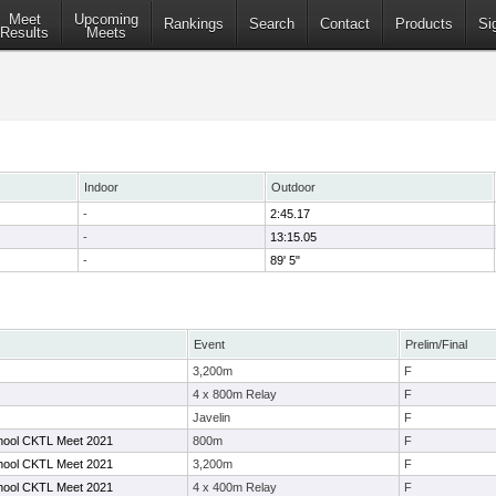
Meet
Upcoming
Rankings
Search
Contact
Products
Si
Results
Meets
Indoor
Outdoor
-
2:45.17
-
13:15.05
-
89' 5"
Event
Prelim/Final
3,200m
F
4 x 800m Relay
F
Javelin
F
hool CKTL Meet 2021
800m
F
hool CKTL Meet 2021
3,200m
F
hool CKTL Meet 2021
4 x 400m Relay
F