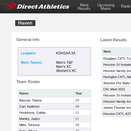
Meet
Upcoming
Ranki
Results
Meets
Haven
General Info
Latest Results
Meet
Leagues:
KSHSAA 3A
Douglass CKTL Tr
More Teams:
Men's T&F
Hesston JV Invitati
Men's XC
Women's XC
Hesston Varsity Inv
Herington CKTL Me
Team Roster
Shocker Pre-State 
CKL Meet 2021
Name
Year
Hesston JV Invitati
Bascue, Tianna
JR
Hesston Varsity Invi
Carl, Kadence
JR
James Thomas Invit
Hoskinson, Gabby
13
Hesston CKTL 4/27
Manley, Jadyn
13
Mitts, Taressa
JR