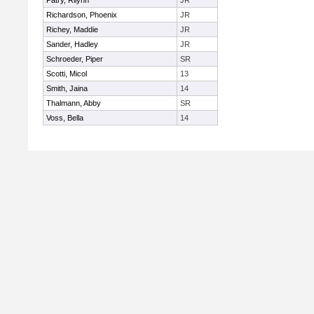
Patry, Rilynn
JR
Richardson, Phoenix
JR
Richey, Maddie
JR
Sander, Hadley
JR
Schroeder, Piper
SR
Scotti, Micol
13
Smith, Jaina
14
Thalmann, Abby
SR
Voss, Bella
14