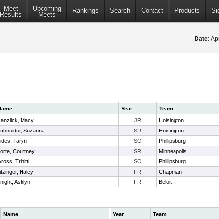
Meet
Upcoming
Rankings
Search
Contact
Products
Si
Results
Meets
Date:
Apr
Name
Year
Team
anzlick, Macy
JR
Hoisington
chneider, Suzanna
SR
Hoisington
ides, Taryn
SO
Phillipsburg
orte, Courtney
SR
Minneapolis
ross, Trinitti
SO
Phillipsburg
itzinger, Haley
FR
Chapman
night, Ashlyn
FR
Beloit
Name
Year
Team