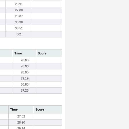
26.91
27.80
28.87
30.38
30.51
DQ
Time
Score
28.06
28.90
28.95
29.19
30.85
37.23
Time
Score
27.82
28.90
29.24