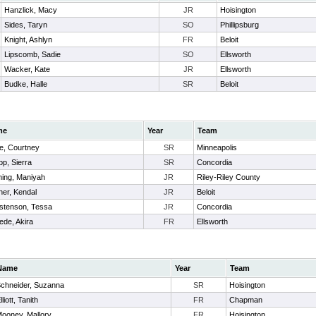
Hanzlick, Macy
JR
Hoisington
Sides, Taryn
SO
Phillipsburg
Knight, Ashlyn
FR
Beloit
Lipscomb, Sadie
SO
Ellsworth
Wacker, Kate
JR
Ellsworth
Budke, Halle
SR
Beloit
me
Year
Team
e, Courtney
SR
Minneapolis
p, Sierra
SR
Concordia
ming, Maniyah
JR
Riley-Riley County
er, Kendal
JR
Beloit
istenson, Tessa
JR
Concordia
ede, Akira
FR
Ellsworth
Name
Year
Team
chneider, Suzanna
SR
Hoisington
lliott, Tanith
FR
Chapman
ooney, Mallory
FR
Hoisington