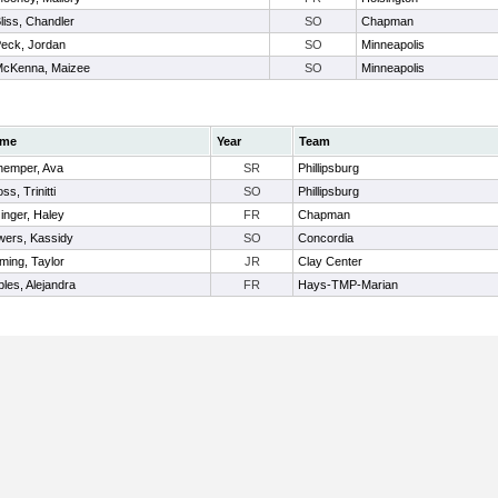
liss, Chandler
SO
Chapman
eck, Jordan
SO
Minneapolis
cKenna, Maizee
SO
Minneapolis
me
Year
Team
hemper, Ava
SR
Phillipsburg
ss, Trinitti
SO
Phillipsburg
zinger, Haley
FR
Chapman
wers, Kassidy
SO
Concordia
ming, Taylor
JR
Clay Center
les, Alejandra
FR
Hays-TMP-Marian