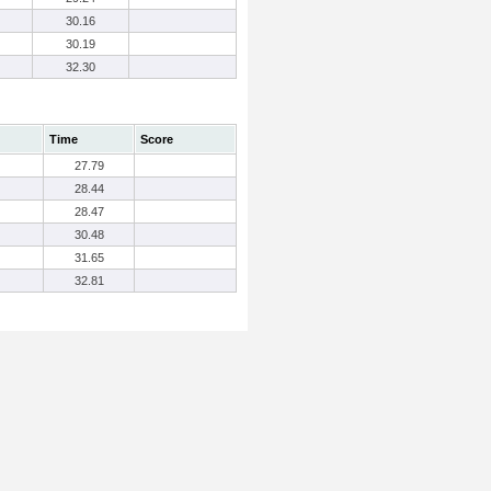
30.16
30.19
32.30
Time
Score
27.79
28.44
28.47
30.48
31.65
32.81