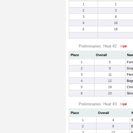
1
1
2
3
3
8
4
16
5
18
Preliminaries: Heat #2
Place
Overall
Na
1
5
Fort
2
9
Grop
3
11
Fle
4
12
Bogn
5
19
Chr
6
23
Stro
Preliminaries: Heat #3
Place
Overall
1
4
S
2
9
E
3
13
M