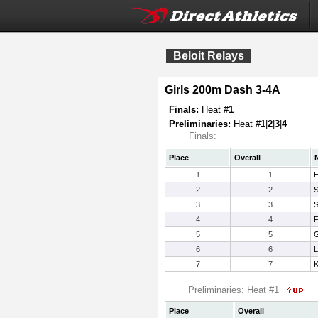
Beloit Relays
Girls 200m Dash 3-4A
Finals:
Heat #
1
Preliminaries:
Heat #
1
|
2
|
3
|
4
Finals:
Place
Overall
1
1
H
2
2
S
3
3
S
4
4
F
5
5
G
6
6
L
7
7
K
Preliminaries: Heat #1
Place
Overall