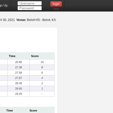
gn Up
Help
il 30, 2021
Venue:
Beloit HS - Beloit, KS
Time
Score
26.85
10
27.38
8
27.58
6
27.87
4
28.48
2
28.90
1
29.29
-
Time
Score