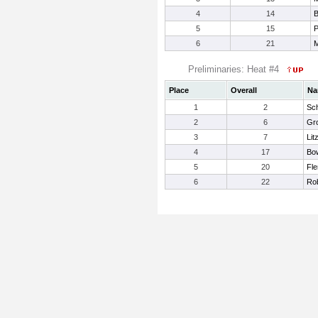
4
14
B
5
15
P
6
21
M
Preliminaries: Heat #4
Place
Overall
Na
1
2
Sc
2
6
Gro
3
7
Lit
4
17
Bo
5
20
Fle
6
22
Rob